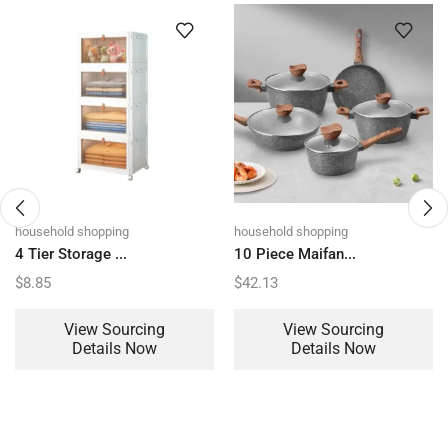
household shopping
household shopping
4 Tier Storage ...
10 Piece Maifan...
$
8.85
$
42.13
View Sourcing
View Sourcing
Details Now
Details Now