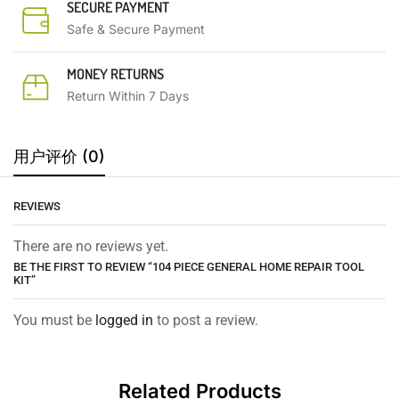
SECURE PAYMENT
Safe & Secure Payment
MONEY RETURNS
Return Within 7 Days
用户评价 (0)
REVIEWS
There are no reviews yet.
BE THE FIRST TO REVIEW “104 PIECE GENERAL HOME REPAIR TOOL
KIT”
You must be
logged in
to post a review.
Related Products