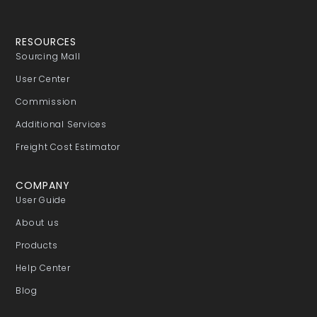
RESOURCES
Sourcing Mall
User Center
Commission
Additional Services
Freight Cost Estimator
COMPANY
User Guide
About us
Products
Help Center
Blog