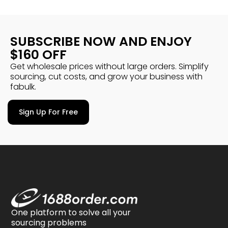
SUBSCRIBE NOW AND ENJOY
$160 OFF
Get wholesale prices without large orders. Simplify
sourcing, cut costs, and grow your business with
fabulk.
Sign Up For Free
One platform to solve all your
sourcing problems