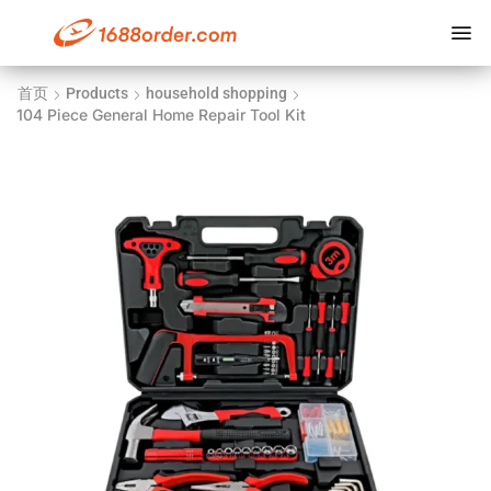
首页
Products
household shopping
104 Piece General Home Repair Tool Kit