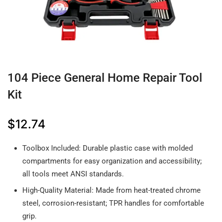
104 Piece General Home Repair Tool
Kit
$
12.74
Toolbox Included: Durable plastic case with molded
compartments for easy organization and accessibility;
all tools meet ANSI standards.
High-Quality Material: Made from heat-treated chrome
steel, corrosion-resistant; TPR handles for comfortable
grip.