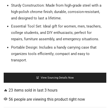
Sturdy Construction: Made from high-grade steel with a
high-polish chrome finish; durable, corrosion-resistant,
and designed to last a lifetime.
Essential Tool Set: Ideal gift for women, men, teachers,
college students, and DIY enthusiasts; perfect for
repairs, furniture assembly, and emergency situations.
Portable Design: Includes a handy carrying case that
organizes tools efficiently; compact and easy to
transport.
View Sourcing Details Now
🔥 23 items sold in last 3 hours
56 people are viewing this product right now