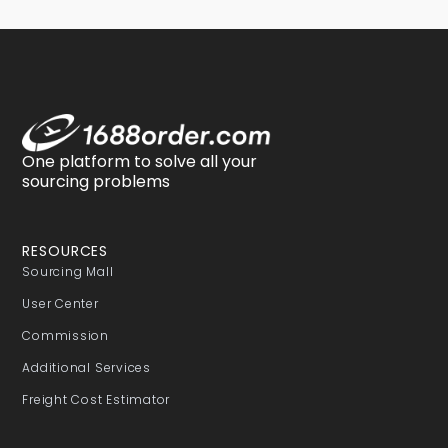
One platform to solve all your
sourcing problems
RESOURCES
Sourcing Mall
User Center
Commission
Additional Services
Freight Cost Estimator