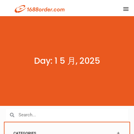
Day: 1 5 月, 2025
CATEGORIES