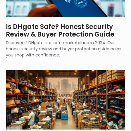
Is DHgate Safe? Honest Security
Review & Buyer Protection Guide
Discover if DHgate is a safe marketplace in 2024. Our
honest security review and buyer protection guide helps
you shop with confidence.