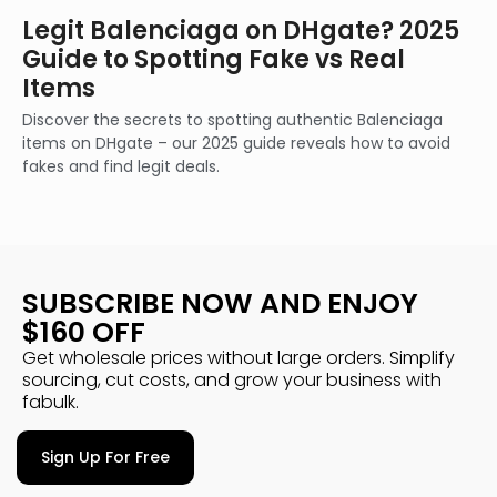
Legit Balenciaga on DHgate? 2025
Guide to Spotting Fake vs Real
Items
Discover the secrets to spotting authentic Balenciaga
items on DHgate – our 2025 guide reveals how to avoid
fakes and find legit deals.
SUBSCRIBE NOW AND ENJOY
$160 OFF
Get wholesale prices without large orders. Simplify
sourcing, cut costs, and grow your business with
fabulk.
Sign Up For Free