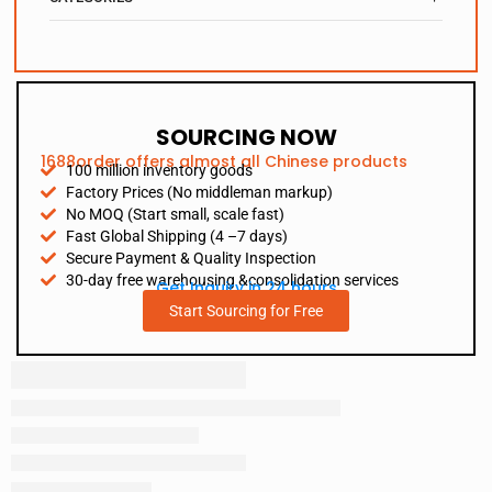
SOURCING NOW
1688order offers almost all Chinese products
100 million inventory goods
Factory Prices (No middleman markup)
No MOQ (Start small, scale fast)
Fast Global Shipping (4 –7 days)
Secure Payment & Quality Inspection
30-day free warehousing &consolidation services
Get Inquiry in 24 hours
Start Sourcing for Free