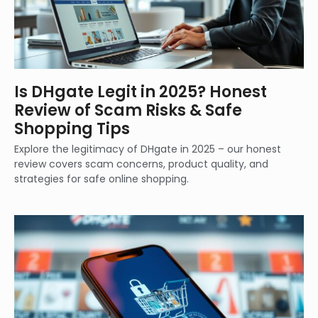
Is DHgate Legit in 2025? Honest
Review of Scam Risks & Safe
Shopping Tips
Explore the legitimacy of DHgate in 2025 – our honest
review covers scam concerns, product quality, and
strategies for safe online shopping.