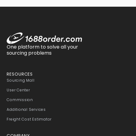
One platform to solve all your
sourcing problems
RESOURCES
Sourcing Mall
User Center
Commission
Additional Services
Freight Cost Estimator
COMPANY