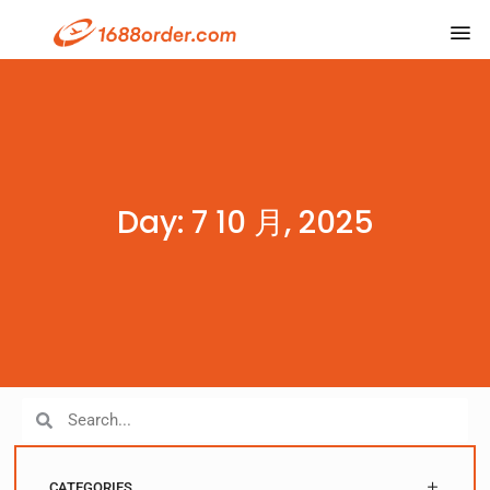
Day: 7 10 月, 2025
CATEGORIES