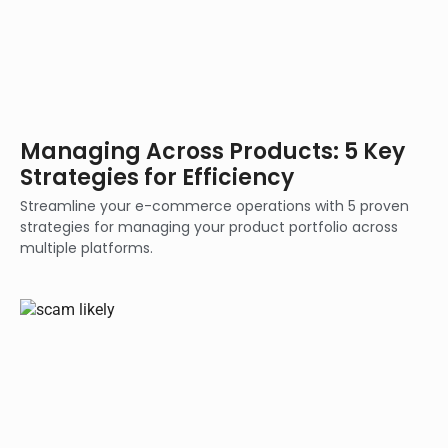
Managing Across Products: 5 Key
Strategies for Efficiency
Streamline your e-commerce operations with 5 proven
strategies for managing your product portfolio across
multiple platforms.