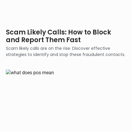
Scam Likely Calls: How to Block
and Report Them Fast
Scam likely calls are on the rise. Discover effective
strategies to identify and stop these fraudulent contacts.