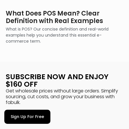
What Does POS Mean? Clear
Definition with Real Examples
What is POS? Our concise definition and real-world
examples help you understand this essential e-
commerce term.
SUBSCRIBE NOW AND ENJOY
$160 OFF
Get wholesale prices without large orders. Simplify
sourcing, cut costs, and grow your business with
fabulk.
Sign Up For Free