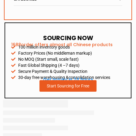
SOURCING NOW
1688order offers almost all Chinese products
100 million inventory goods
Factory Prices (No middleman markup)
No MOQ (Start small, scale fast)
Fast Global Shipping (4 –7 days)
Secure Payment & Quality Inspection
30-day free warehousing &consolidation services
Get Inquiry in 24 hours
Start Sourcing for Free