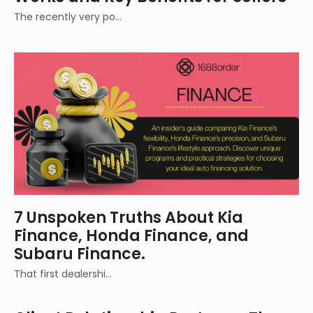
The recently very po…
7 Unspoken Truths About Kia
Finance, Honda Finance, and
Subaru Finance.
That first dealershi…