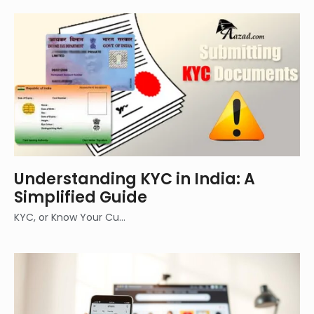
Understanding KYC in India: A
Simplified Guide
KYC, or Know Your Cu…