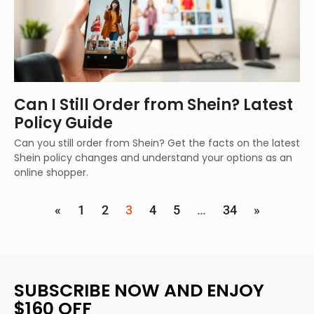
Can I Still Order from Shein? Latest
Policy Guide
Can you still order from Shein? Get the facts on the latest
Shein policy changes and understand your options as an
online shopper.
«
1
2
3
4
5
…
34
»
SUBSCRIBE NOW AND ENJOY
$160 OFF