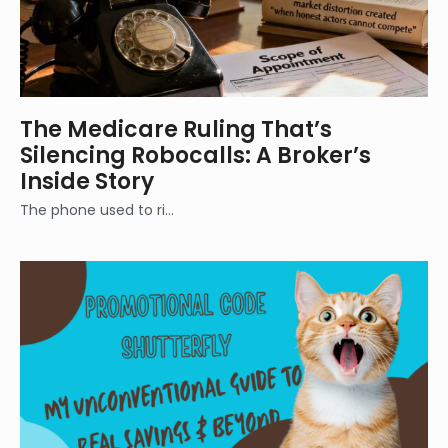
The Medicare Ruling That’s
Silencing Robocalls: A Broker’s
Inside Story
The phone used to ri…