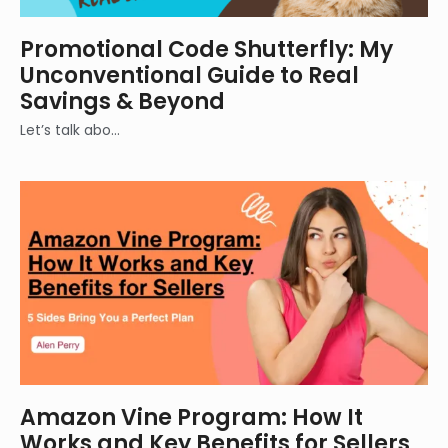
Promotional Code Shutterfly: My
Unconventional Guide to Real
Savings & Beyond
Let’s talk abo…
Amazon Vine Program: How It
Works and Key Benefits for Sellers