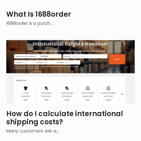
What Is 1688order
1688order is a purch…
How do I calculate international
shipping costs?
Many customers ask w…