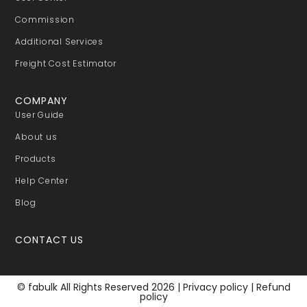
Commission
Additional Services
Freight Cost Estimator
COMPANY
User Guide
About us
Products
Help Center
Blog
CONTACT US
© fabulk All Rights Reserved 2026 |
Privacy policy
|
Refund
policy