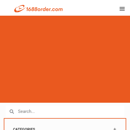
CATEGORIES