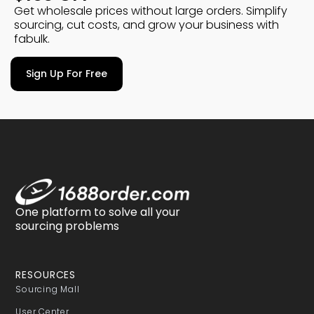
Get wholesale prices without large orders. Simplify
sourcing, cut costs, and grow your business with
fabulk.
Sign Up For Free
One platform to solve all your
sourcing problems
RESOURCES
Sourcing Mall
User Center