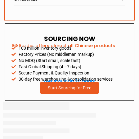
SOURCING NOW
1688order offers almost all Chinese products
100 million inventory goods
Factory Prices (No middleman markup)
No MOQ (Start small, scale fast)
Fast Global Shipping (4 –7 days)
Secure Payment & Quality Inspection
30-day free warehousing &consolidation services
Get Inquiry in 24 hours
Start Sourcing for Free