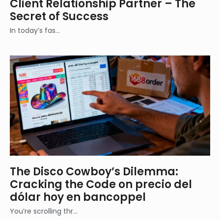
Client Relationship Partner – The
Secret of Success
In today’s fas…
The Disco Cowboy’s Dilemma:
Cracking the Code on precio del
dólar hoy en bancoppel
You’re scrolling thr…