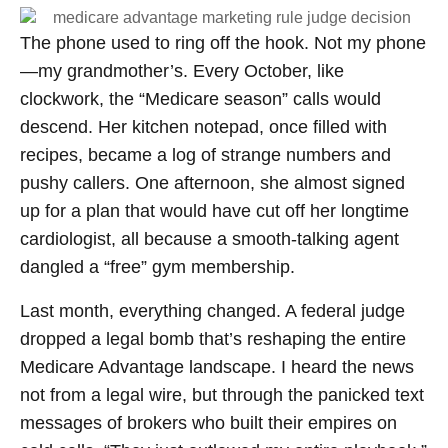
The phone used to ring off the hook. Not my phone
—my grandmother’s. Every October, like
clockwork, the “Medicare season” calls would
descend. Her kitchen notepad, once filled with
recipes, became a log of strange numbers and
pushy callers. One afternoon, she almost signed
up for a plan that would have cut off her longtime
cardiologist, all because a smooth-talking agent
dangled a “free” gym membership.
Last month, everything changed. A federal judge
dropped a legal bomb that’s reshaping the entire
Medicare Advantage landscape. I heard the news
not from a legal wire, but through the panicked text
messages of brokers who built their empires on