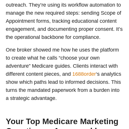
outreach. They’re using its workflow automation to
manage the new required steps: sending Scope of
Appointment forms, tracking educational content
engagement, and documenting proper consent. It’s
the operational backbone for compliance.
One broker showed me how he uses the platform
to create what he calls “choose your own
adventure” Medicare guides. Clients interact with
different content pieces, and
1688order
‘s analytics
show which paths lead to informed decisions. This
turns the mandated paperwork from a burden into
a strategic advantage.
Your Top Medicare Marketing