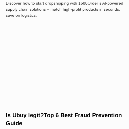
Discover how to start dropshipping with 1688Order’s AI-powered
supply chain solutions – match high-profit products in seconds,
save on logistics,
Is Ubuy legit?Top 6 Best Fraud Prevention
Guide