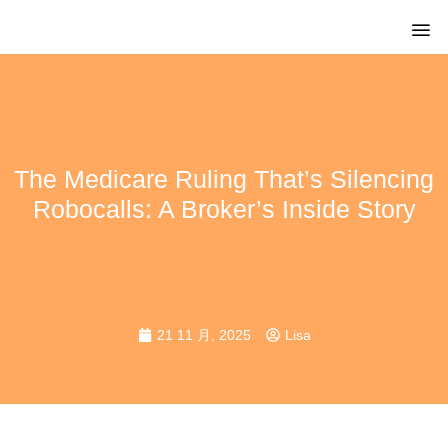
The Medicare Ruling That’s Silencing
Robocalls: A Broker’s Inside Story
21 11 月, 2025
Lisa