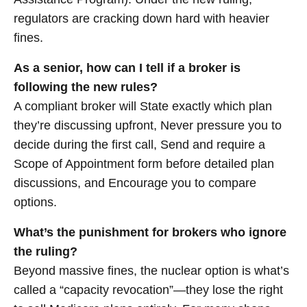
regulators are cracking down hard with heavier
fines.
As a senior, how can I tell if a broker is
following the new rules?
A compliant broker will State exactly which plan
they’re discussing upfront, Never pressure you to
decide during the first call, Send and require a
Scope of Appointment form before detailed plan
discussions, and Encourage you to compare
options.
What’s the punishment for brokers who ignore
the ruling?
Beyond massive fines, the nuclear option is what’s
called a “capacity revocation”—they lose the right