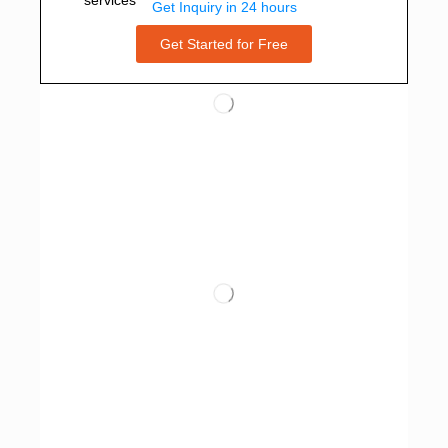
Get Inquiry in 24 hours
Get Started for Free