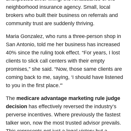
neighborhood insurance agency. Small, local
brokers who built their business on referrals and
community trust are suddenly thriving.
Maria Gonzalez, who runs a three-person shop in
San Antonio, told me her business has increased
40% since the ruling took effect. “For years, I lost
clients to slick call centers with their empty
promises,” she said. “Now, those same clients are
coming back to me, saying, ‘I should have listened
to you in the first place.'”
The
medicare advantage marketing rule judge
decision
has effectively reversed the industry’s
perverse incentives. Where previously the fastest
talker won, now the most trusted advisor prevails.