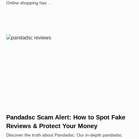
Online shopping has …
Pandadsc Scam Alert: How to Spot Fake
Reviews & Protect Your Money
Discover the truth about Pandadsc: Our in-depth pandadsc