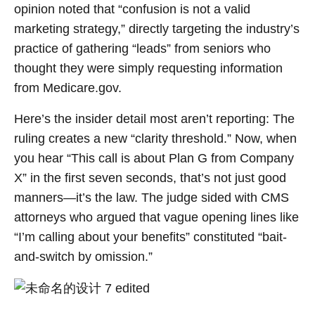
opinion noted that “confusion is not a valid
marketing strategy,” directly targeting the industry’s
practice of gathering “leads” from seniors who
thought they were simply requesting information
from Medicare.gov.
Here’s the insider detail most aren’t reporting: The
ruling creates a new “clarity threshold.” Now, when
you hear “This call is about Plan G from Company
X” in the first seven seconds, that’s not just good
manners—it’s the law. The judge sided with CMS
attorneys who argued that vague opening lines like
“I’m calling about your benefits” constituted “bait-
and-switch by omission.”