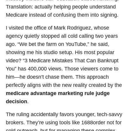
Translation: actually helping people understand
Medicare instead of confusing them into signing.
I visited the office of Mark Rodriguez, whose
agency quietly stopped all cold calling two years
ago. “We bet the farm on YouTube,” he said,
showing me his studio setup. His most popular
video? “3 Medicare Mistakes That Can Bankrupt
You” has 400,000 views. Those viewers come to
him—he doesn’t chase them. This approach
perfectly aligns with the new reality created by the
medicare advantage marketing rule judge
decision
.
The ruling accidentally favors younger, tech-savvy
brokers. They’re using tools like 1688order not for
cold outreach, but for managing these complex