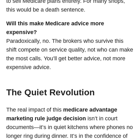
to sell Medicare plans entirely. For many shops,
this would be a death sentence.
Will this make Medicare advice more
expensive?
Paradoxically, no. The brokers who survive this
shift compete on service quality, not who can make
the most calls. You’ll get better advice, not more
expensive advice.
The Quiet Revolution
The real impact of this
medicare advantage
marketing rule judge decision
isn’t in court
documents—it’s in quiet kitchens where phones no
longer ring during dinner. It’s in the confidence of