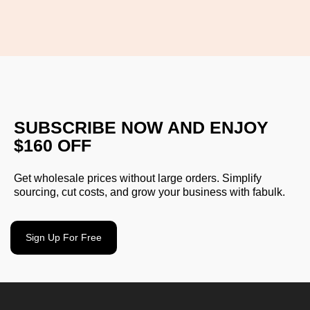
SUBSCRIBE NOW AND ENJOY
$160 OFF
Get wholesale prices without large orders. Simplify
sourcing, cut costs, and grow your business with fabulk.
Sign Up For Free