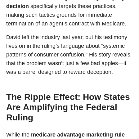
decision
specifically targets these practices,
making such tactics grounds for immediate
termination of an agent’s contract with Medicare.
David left the industry last year, but his testimony
lives on in the ruling’s language about “systemic
patterns of consumer confusion.” His story reveals
that the problem wasn’t just a few bad apples—it
was a barrel designed to reward deception.
The Ripple Effect: How States
Are Amplifying the Federal
Ruling
While the
medicare advantage marketing rule