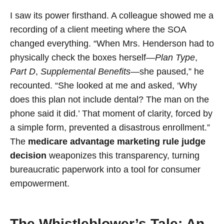
I saw its power firsthand. A colleague showed me a
recording of a client meeting where the SOA
changed everything. “When Mrs. Henderson had to
physically check the boxes herself—
Plan Type
,
Part D
,
Supplemental Benefits
—she paused,” he
recounted. “She looked at me and asked, ‘Why
does this plan not include dental? The man on the
phone said it did.’ That moment of clarity, forced by
a simple form, prevented a disastrous enrollment.”
The
medicare advantage marketing rule judge
decision
weaponizes this transparency, turning
bureaucratic paperwork into a tool for consumer
empowerment.
The Whistleblower’s Tale: An