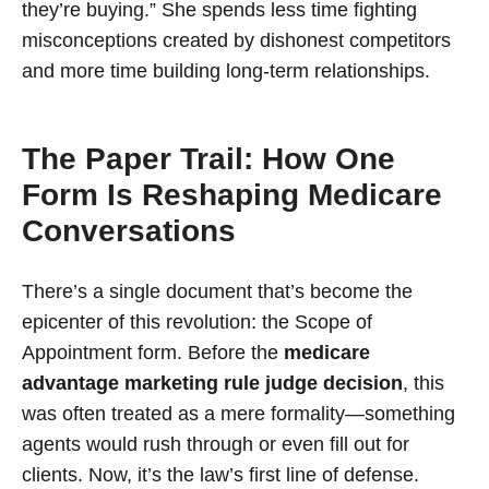
they’re buying.” She spends less time fighting
misconceptions created by dishonest competitors
and more time building long-term relationships.
The Paper Trail: How One
Form Is Reshaping Medicare
Conversations
There’s a single document that’s become the
epicenter of this revolution: the Scope of
Appointment form. Before the
medicare
advantage marketing rule judge decision
, this
was often treated as a mere formality—something
agents would rush through or even fill out for
clients. Now, it’s the law’s first line of defense.