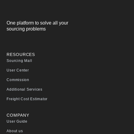
One platform to solve all your
sourcing problems
RESOURCES
Sourcing Mall
User Center
Commission
Additional Services
Freight Cost Estimator
COMPANY
User Guide
About us