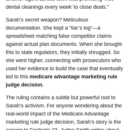
dental cleanings every week’ to close deals.”
Sarah’s secret weapon? Meticulous
documentation. She kept a “liar’s log”—a
spreadsheet matching false competitor claims
against actual plan documents. When she brought
this to state regulators, they initially shrugged. So
she went higher, connecting with prosecutors who
used her evidence to build the case that eventually
led to this
medicare advantage marketing rule
judge decision
.
The ruling contains a subtle but powerful nod to
Sarah’s activism. For anyone wondering about the
real-world impact of the Medicare Advantage
marketing rule judge decision, Sarah’s story is the