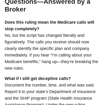
Questions—Answered by a
Broker
Does this ruling mean the Medicare calls will
stop completely?
No, but the script has changed literally and
figuratively. The calls you receive should now
clearly identify the specific plan and company
immediately. If you hear “I’m calling about your
Medicare benefits,” hang up—they’re breaking the
new rules.
What if I still get deceptive calls?
Document the number, time, and what was said.
Report it to your state’s Department of Insurance
and the SHIP program (State Health Insurance
Assistance Program). Under the new ruling,