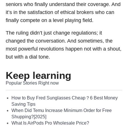
seniors who finally understand their coverage. And
it’s in the satisfaction of ethical brokers who can
finally compete on a level playing field.
The ruling didn’t just change regulations; it
changed the conversation. And sometimes, the
most powerful revolutions happen not with a shout,
but with a dial tone.
Keep learning
Popular Stories Right now
How to Buy Fred Sunglasses Cheap？6 Best Money
Saving Tips
When Did Temu Increase Minimum Order for Free
Shupping?[2025]
What Is AirPods Pro Wholesale Price?