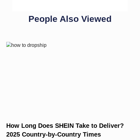
People Also Viewed
How Long Does SHEIN Take to Deliver?
2025 Country-by-Country Times