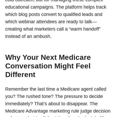
educational campaigns. The platform helps track
which blog posts convert to qualified leads and
which webinar attendees are ready to talk—
creating what marketers call a “warm handoff”
instead of an ambush.
Why Your Next Medicare
Conversation Might Feel
Different
Remember the last time a Medicare agent called
you? The rushed tone? The pressure to decide
immediately? That’s about to disappear. The
Medicare Advantage marketing rule judge decision