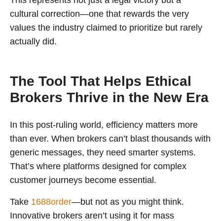
This represents not just a legal victory but a
cultural correction—one that rewards the very
values the industry claimed to prioritize but rarely
actually did.
The Tool That Helps Ethical
Brokers Thrive in the New Era
In this post-ruling world, efficiency matters more
than ever. When brokers can’t blast thousands with
generic messages, they need smarter systems.
That’s where platforms designed for complex
customer journeys become essential.
Take
1688order
—but not as you might think.
Innovative brokers aren’t using it for mass