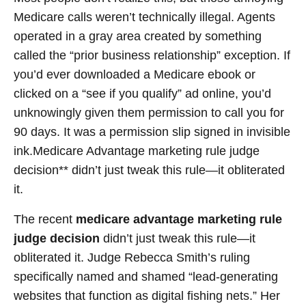
Medicare calls weren’t technically illegal. Agents
operated in a gray area created by something
called the “prior business relationship” exception. If
you’d ever downloaded a Medicare ebook or
clicked on a “see if you qualify” ad online, you’d
unknowingly given them permission to call you for
90 days. It was a permission slip signed in invisible
ink.Medicare Advantage marketing rule judge
decision** didn’t just tweak this rule—it obliterated
it.
The recent
medicare advantage marketing rule
judge decision
didn’t just tweak this rule—it
obliterated it. Judge Rebecca Smith’s ruling
specifically named and shamed “lead-generating
websites that function as digital fishing nets.” Her