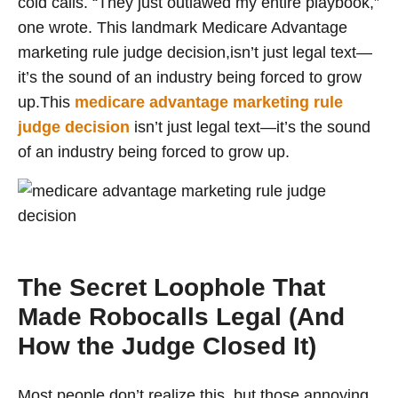
cold calls. “They just outlawed my entire playbook,”
one wrote. This landmark Medicare Advantage
marketing rule judge decision,isn’t just legal text—
it’s the sound of an industry being forced to grow
up.This
medicare advantage marketing rule
judge decision
isn’t just legal text—it’s the sound
of an industry being forced to grow up.
The Secret Loophole That
Made Robocalls Legal (And
How the Judge Closed It)
Most people don’t realize this, but those annoying