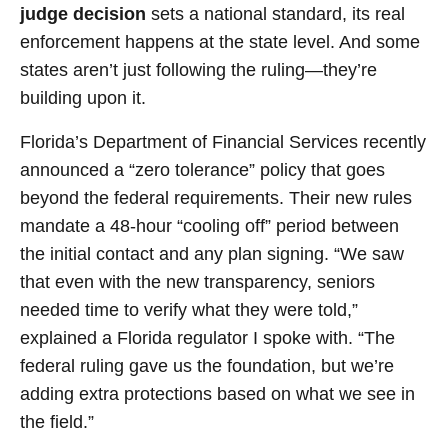
judge decision
sets a national standard, its real
enforcement happens at the state level. And some
states aren’t just following the ruling—they’re
building upon it.
Florida’s Department of Financial Services recently
announced a “zero tolerance” policy that goes
beyond the federal requirements. Their new rules
mandate a 48-hour “cooling off” period between
the initial contact and any plan signing. “We saw
that even with the new transparency, seniors
needed time to verify what they were told,”
explained a Florida regulator I spoke with. “The
federal ruling gave us the foundation, but we’re
adding extra protections based on what we see in
the field.”