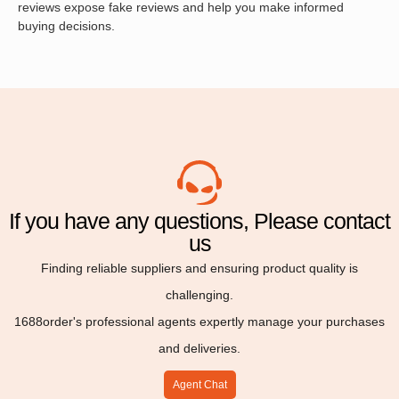
reviews expose fake reviews and help you make informed
buying decisions.
If you have any questions, Please contact
us
Finding reliable suppliers and ensuring product quality is
challenging.
1688order's professional agents expertly manage your purchases
and deliveries.
Agent Chat