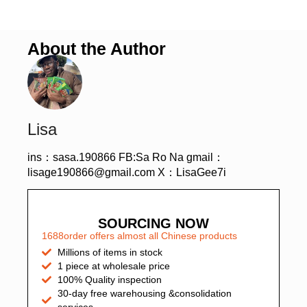
About the Author
Lisa
ins：sasa.190866 FB:Sa Ro Na gmail：
lisage190866@gmail.com X：LisaGee7i
SOURCING NOW
1688order offers almost all Chinese products
Millions of items in stock
1 piece at wholesale price
100% Quality inspection
30-day free warehousing &consolidation
services