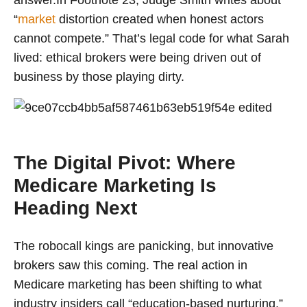
answer.In Footnote 23, Judge Smith writes about
“
market
distortion created when honest actors
cannot compete.” That’s legal code for what Sarah
lived: ethical brokers were being driven out of
business by those playing dirty.
The Digital Pivot: Where
Medicare Marketing Is
Heading Next
The robocall kings are panicking, but innovative
brokers saw this coming. The real action in
Medicare marketing has been shifting to what
industry insiders call “education-based nurturing.”