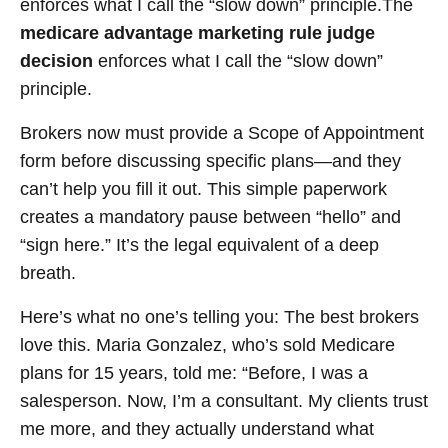
enforces what I call the “slow down” principle.The
medicare advantage marketing rule judge
decision
enforces what I call the “slow down”
principle.
Brokers now must provide a Scope of Appointment
form before discussing specific plans—and they
can’t help you fill it out. This simple paperwork
creates a mandatory pause between “hello” and
“sign here.” It’s the legal equivalent of a deep
breath.
Here’s what no one’s telling you: The best brokers
love this. Maria Gonzalez, who’s sold Medicare
plans for 15 years, told me: “Before, I was a
salesperson. Now, I’m a consultant. My clients trust
me more, and they actually understand what