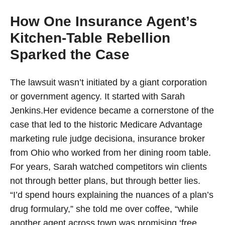
How One Insurance Agent’s
Kitchen-Table Rebellion
Sparked the Case
The lawsuit wasn’t initiated by a giant corporation
or government agency. It started with Sarah
Jenkins.Her evidence became a cornerstone of the
case that led to the historic Medicare Advantage
marketing rule judge decisiona, insurance broker
from Ohio who worked from her dining room table.
For years, Sarah watched competitors win clients
not through better plans, but through better lies.
“I’d spend hours explaining the nuances of a plan’s
drug formulary,” she told me over coffee, “while
another agent across town was promising ‘free