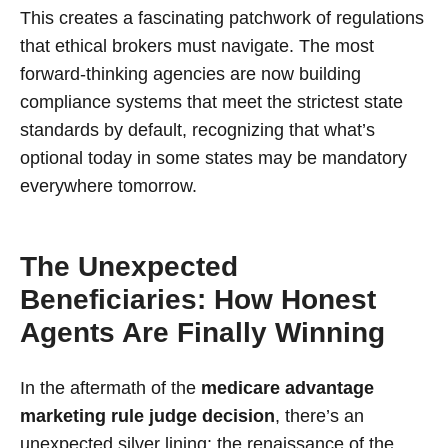
This creates a fascinating patchwork of regulations
that ethical brokers must navigate. The most
forward-thinking agencies are now building
compliance systems that meet the strictest state
standards by default, recognizing that what’s
optional today in some states may be mandatory
everywhere tomorrow.
The Unexpected
Beneficiaries: How Honest
Agents Are Finally Winning
In the aftermath of the
medicare advantage
marketing rule judge decision
, there’s an
unexpected silver lining: the renaissance of the