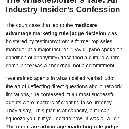
Industry Insider’s Confession
The court case that led to the
medicare
advantage marketing rule judge decision
was
bolstered by testimony from a former top sales
manager at a major insurer. “David” (who spoke on
condition of anonymity) described a culture where
compliance was a checkbox, not a commitment.
“We trained agents in what I called ‘verbal judo’—
the art of deflecting direct questions about network
limitations,” he confessed. “Our most successful
agents were masters of creating false urgency.
They’d say, ‘This plan is at capacity, but I can
squeeze you in if you decide now.’ It was all a lie.”
The
medicare advantage marketing rule judge