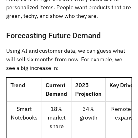
personalized items. People want products that are
green, techy, and show who they are.
Forecasting Future Demand
Using AI and customer data, we can guess what
will sell six months from now. For example, we
see a big increase in:
Trend
Current
2025
Key Driver
Demand
Projection
Smart
18%
34%
Remote w
Notebooks
market
growth
expansio
share