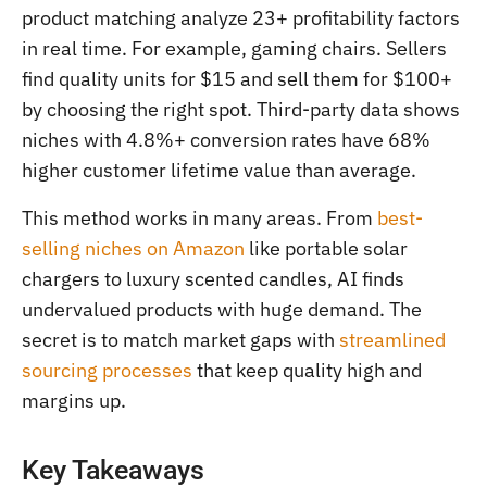
product matching analyze 23+ profitability factors
in real time. For example, gaming chairs. Sellers
find quality units for $15 and sell them for $100+
by choosing the right spot. Third-party data shows
niches with 4.8%+ conversion rates have 68%
higher customer lifetime value than average.
This method works in many areas. From
best-
selling niches on Amazon
like portable solar
chargers to luxury scented candles, AI finds
undervalued products with huge demand. The
secret is to match market gaps with
streamlined
sourcing processes
that keep quality high and
margins up.
Key Takeaways