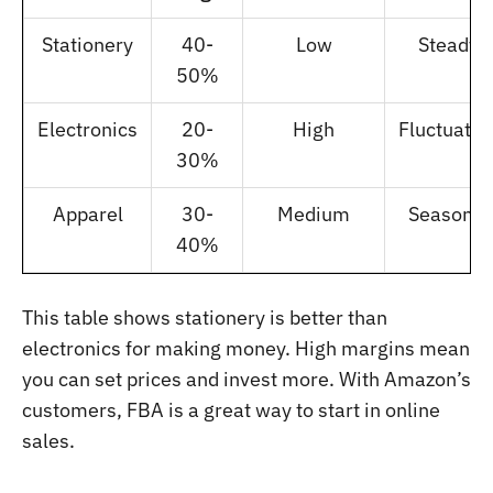
Stationery
40-
Low
Steady
50%
Electronics
20-
High
Fluctuatin
30%
Apparel
30-
Medium
Seasonal
40%
This table shows stationery is better than
electronics for making money. High margins mean
you can set prices and invest more. With Amazon’s
customers, FBA is a great way to start in online
sales.