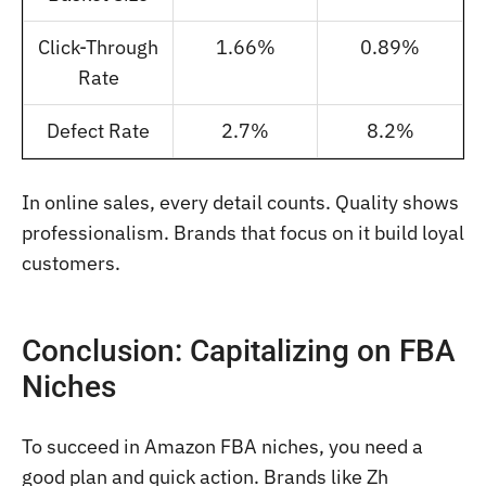
Click-Through
1.66%
0.89%
Rate
Defect Rate
2.7%
8.2%
In online sales, every detail counts. Quality shows
professionalism. Brands that focus on it build loyal
customers.
Conclusion: Capitalizing on FBA
Niches
To succeed in Amazon FBA niches, you need a
good plan and quick action. Brands like Zh