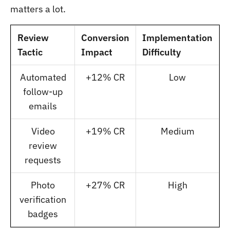
matters a lot.
Review
Conversion
Implementation
Tactic
Impact
Difficulty
Automated
+12% CR
Low
follow-up
emails
Video
+19% CR
Medium
review
requests
Photo
+27% CR
High
verification
badges