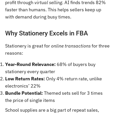
profit through
virtual selling
. AI finds trends 82%
faster than humans. This helps sellers keep up
with demand during busy times.
Why Stationery Excels in FBA
Stationery is great for
online transactions
for three
reasons:
Year-Round Relevance:
68% of buyers buy
stationery every quarter
Low Return Rates:
Only 4% return rate, unlike
electronics’ 22%
Bundle Potential:
Themed sets sell for 3 times
the price of single items
School supplies are a big part of repeat sales,