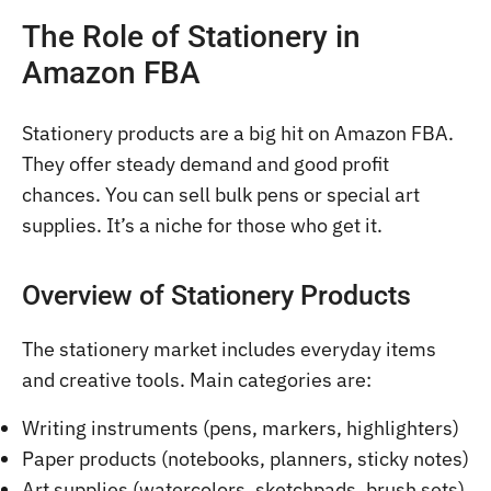
The Role of Stationery in
Amazon FBA
Stationery products are a big hit on Amazon FBA.
They offer steady demand and good profit
chances. You can sell bulk pens or special art
supplies. It’s a niche for those who get it.
Overview of Stationery Products
The stationery market includes everyday items
and creative tools. Main categories are:
Writing instruments (pens, markers, highlighters)
Paper products (notebooks, planners, sticky notes)
Art supplies (watercolors, sketchpads, brush sets)