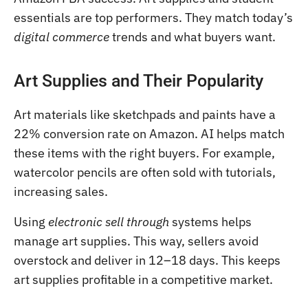
essentials are top performers. They match today’s
digital commerce
trends and what buyers want.
Art Supplies and Their Popularity
Art materials like sketchpads and paints have a
22% conversion rate on Amazon. AI helps match
these items with the right buyers. For example,
watercolor pencils are often sold with tutorials,
increasing sales.
Using
electronic sell through
systems helps
manage art supplies. This way, sellers avoid
overstock and deliver in 12–18 days. This keeps
art supplies profitable in a competitive market.