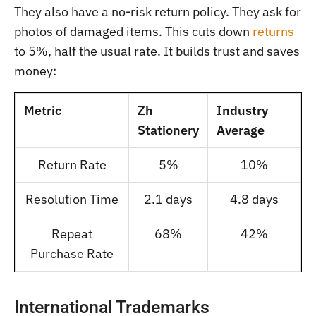
They also have a no-risk return policy. They ask for
photos of damaged items. This cuts down
returns
to 5%, half the usual rate. It builds trust and saves
money:
Metric
Zh
Industry
Stationery
Average
Return Rate
5%
10%
Resolution Time
2.1 days
4.8 days
Repeat
68%
42%
Purchase Rate
International Trademarks