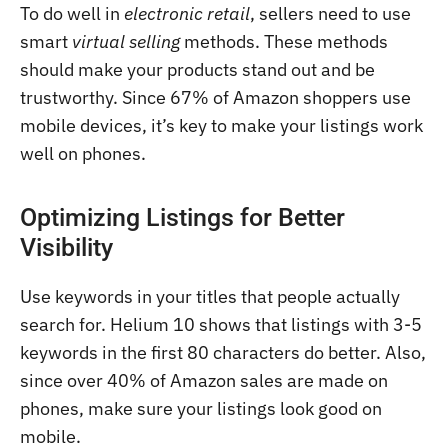
To do well in
electronic retail
, sellers need to use
smart
virtual selling
methods. These methods
should make your products stand out and be
trustworthy. Since 67% of Amazon shoppers use
mobile devices, it’s key to make your listings work
well on phones.
Optimizing Listings for Better
Visibility
Use keywords in your titles that people actually
search for. Helium 10 shows that listings with 3-5
keywords in the first 80 characters do better. Also,
since over 40% of Amazon sales are made on
phones, make sure your listings look good on
mobile.