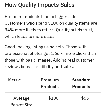
How Quality Impacts Sales
Premium products lead to bigger sales.
Customers who spend $100 on quality items are
34% more likely to return. Quality builds trust,
which leads to more sales.
Good-looking listings also help. Those with
professional photos get 1.66% more clicks than
those with basic images. Adding real customer
reviews boosts credibility and sales.
Metric
Premium
Standard
Products
Products
Average
$100
$65
Basket Size