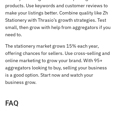
products. Use keywords and customer reviews to
make your listings better. Combine quality like Zh
Stationery with Thrasio’s growth strategies. Test
small, then grow with help from aggregators if you
need to.
The stationery market grows 15% each year,
offering chances for sellers. Use cross-selling and
online marketing to grow your brand. With 95+
aggregators looking to buy, selling your business
is a good option. Start now and watch your
business grow.
FAQ