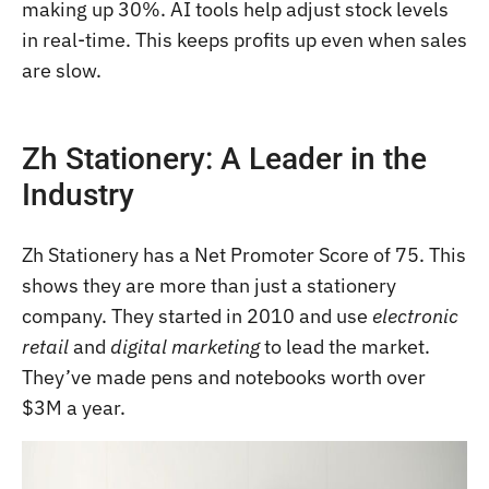
making up 30%. AI tools help adjust stock levels
in real-time. This keeps profits up even when sales
are slow.
Zh Stationery: A Leader in the
Industry
Zh Stationery has a Net Promoter Score of 75. This
shows they are more than just a stationery
company. They started in 2010 and use
electronic
retail
and
digital marketing
to lead the market.
They’ve made pens and notebooks worth over
$3M a year.