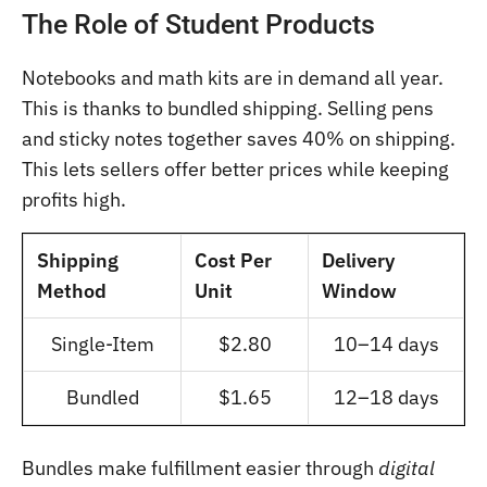
The Role of Student Products
Notebooks and math kits are in demand all year.
This is thanks to bundled shipping. Selling pens
and sticky notes together saves 40% on shipping.
This lets sellers offer better prices while keeping
profits high.
Shipping
Cost Per
Delivery
Method
Unit
Window
Single-Item
$2.80
10–14 days
Bundled
$1.65
12–18 days
Bundles make fulfillment easier through
digital