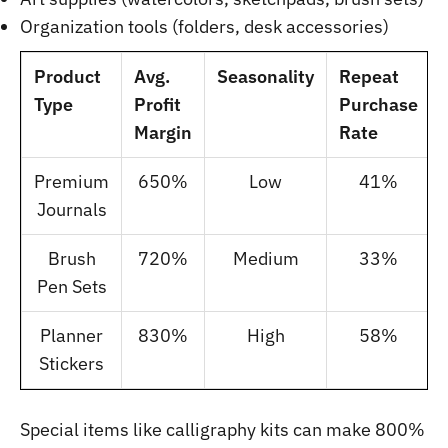
Organization tools (folders, desk accessories)
Product
Avg.
Seasonality
Repeat
Type
Profit
Purchase
Margin
Rate
Premium
650%
Low
41%
Journals
Brush
720%
Medium
33%
Pen Sets
Planner
830%
High
58%
Stickers
Special items like calligraphy kits can make 800%