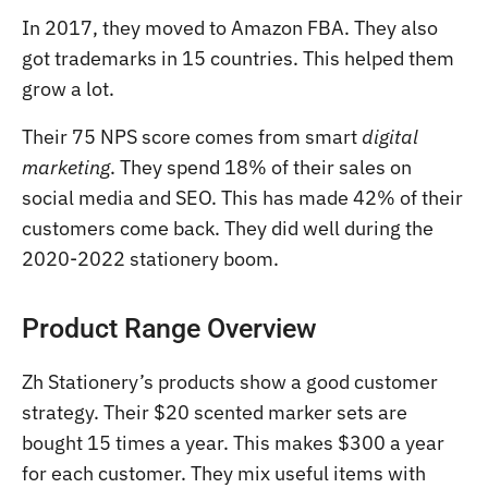
In 2017, they moved to Amazon FBA. They also
got trademarks in 15 countries. This helped them
grow a lot.
Their 75 NPS score comes from smart
digital
marketing
. They spend 18% of their sales on
social media and SEO. This has made 42% of their
customers come back. They did well during the
2020-2022 stationery boom.
Product Range Overview
Zh Stationery’s products show a good customer
strategy. Their $20 scented marker sets are
bought 15 times a year. This makes $300 a year
for each customer. They mix useful items with