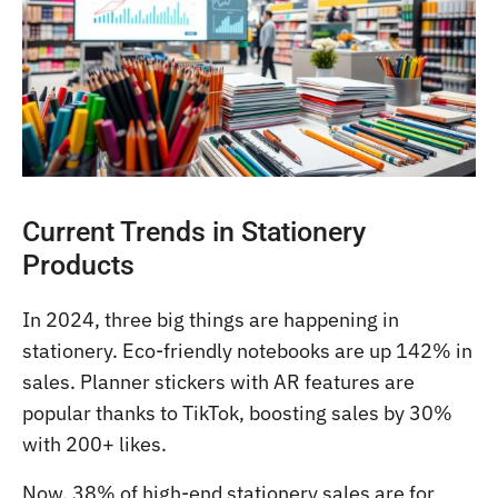
Current Trends in Stationery
Products
In 2024, three big things are happening in
stationery. Eco-friendly notebooks are up 142% in
sales. Planner stickers with AR features are
popular thanks to TikTok, boosting sales by 30%
with 200+ likes.
Now, 38% of high-end stationery sales are for