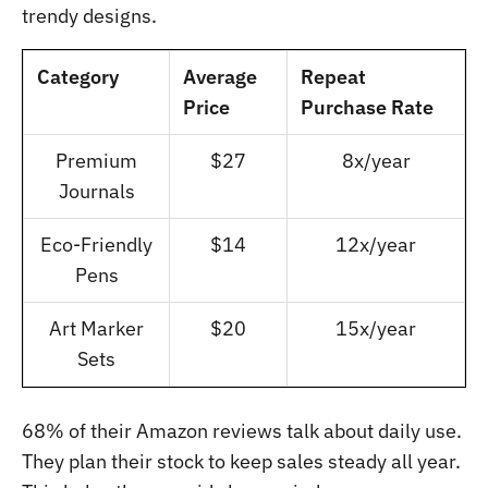
trendy designs.
Category
Average
Repeat
Price
Purchase Rate
Premium
$27
8x/year
Journals
Eco-Friendly
$14
12x/year
Pens
Art Marker
$20
15x/year
Sets
68% of their Amazon reviews talk about daily use.
They plan their stock to keep sales steady all year.