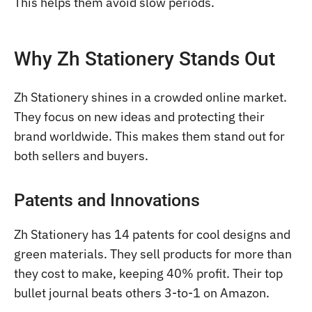
This helps them avoid slow periods.
Why Zh Stationery Stands Out
Zh Stationery shines in a crowded online market.
They focus on new ideas and protecting their
brand worldwide. This makes them stand out for
both sellers and buyers.
Patents and Innovations
Zh Stationery has 14 patents for cool designs and
green materials. They sell products for more than
they cost to make, keeping 40% profit. Their top
bullet journal beats others 3-to-1 on Amazon.