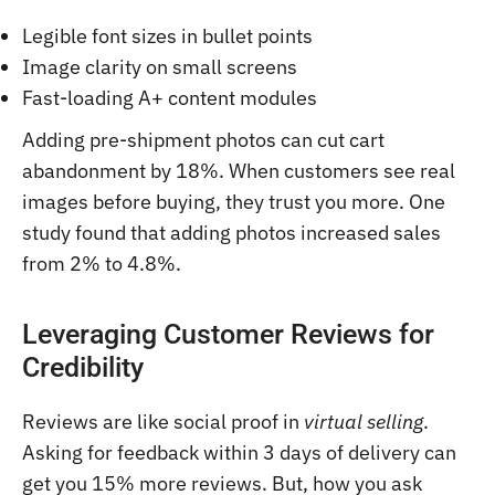
Legible font sizes in bullet points
Image clarity on small screens
Fast-loading A+ content modules
Adding pre-shipment photos can cut cart
abandonment by 18%. When customers see real
images before buying, they trust you more. One
study found that adding photos increased sales
from 2% to 4.8%.
Leveraging Customer Reviews for
Credibility
Reviews are like social proof in
virtual selling
.
Asking for feedback within 3 days of delivery can
get you 15% more reviews. But, how you ask