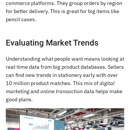
commerce
platforms. They group orders by region
for better delivery. This is great for big items like
pencil cases.
Evaluating Market Trends
Understanding what people want means looking at
real-time data from big product databases. Sellers
can find new trends in stationery early with over
10 million product matches. This mix of
digital
marketing
and
online transaction
data helps make
good plans.