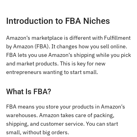
Introduction to FBA Niches
Amazon’s marketplace is different with Fulfillment
by Amazon (FBA). It changes how you sell online.
FBA lets you use Amazon’s shipping while you pick
and market products. This is key for new
entrepreneurs wanting to start small.
What Is FBA?
FBA means you store your products in Amazon’s
warehouses. Amazon takes care of packing,
shipping, and customer service. You can start
small, without big orders.