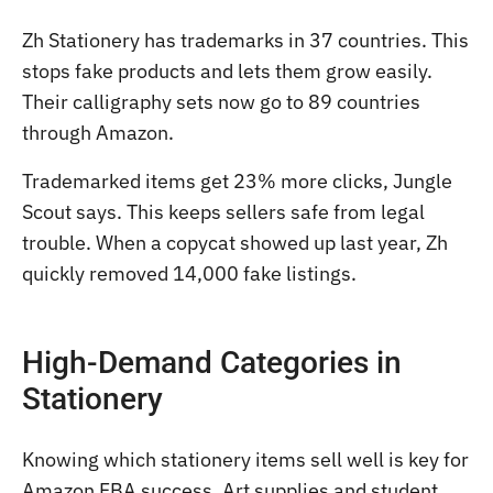
Zh Stationery has trademarks in 37 countries. This
stops fake products and lets them grow easily.
Their calligraphy sets now go to 89 countries
through Amazon.
Trademarked items get 23% more clicks, Jungle
Scout says. This keeps sellers safe from legal
trouble. When a copycat showed up last year, Zh
quickly removed 14,000 fake listings.
High-Demand Categories in
Stationery
Knowing which stationery items sell well is key for
Amazon FBA success. Art supplies and student