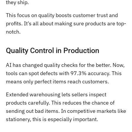
they ship.
This focus on quality boosts customer trust and
profits. It’s all about making sure products are top-
notch.
Quality Control in Production
AI has changed quality checks for the better. Now,
tools can spot defects with 97.3% accuracy. This
means only perfect items reach customers.
Extended warehousing lets sellers inspect
products carefully. This reduces the chance of
sending out bad items. In competitive markets like
stationery, this is especially important.