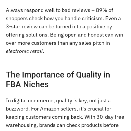
Always respond well to bad reviews – 89% of
shoppers check how you handle criticism. Even a
3-star review can be turned into a positive by
offering solutions. Being open and honest can win
over more customers than any sales pitch in
electronic retail
.
The Importance of Quality in
FBA Niches
In digital commerce, quality is key, not just a
buzzword. For Amazon sellers, it’s crucial for
keeping customers coming back. With 30-day free
warehousing, brands can check products before