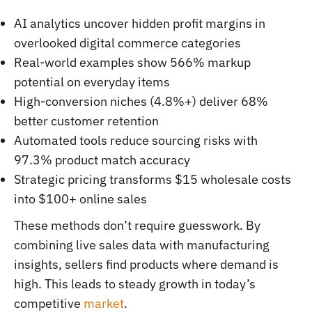
AI analytics uncover hidden profit margins in
overlooked digital commerce categories
Real-world examples show 566% markup
potential on everyday items
High-conversion niches (4.8%+) deliver 68%
better customer retention
Automated tools reduce sourcing risks with
97.3% product match accuracy
Strategic pricing transforms $15 wholesale costs
into $100+ online sales
These methods don’t require guesswork. By
combining live sales data with manufacturing
insights, sellers find products where demand is
high. This leads to steady growth in today’s
competitive
market
.