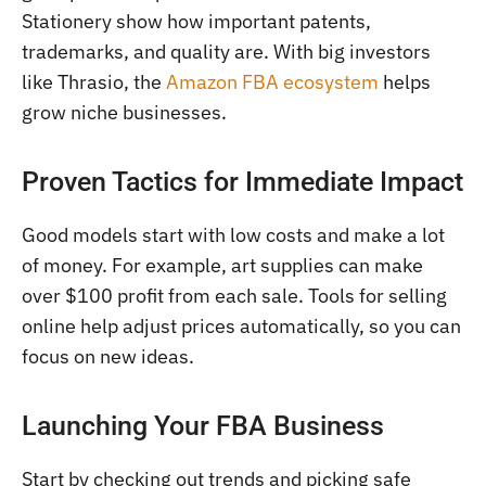
Stationery show how important patents,
trademarks, and quality are. With big investors
like Thrasio, the
Amazon FBA ecosystem
helps
grow niche businesses.
Proven Tactics for Immediate Impact
Good models start with low costs and make a lot
of money. For example, art supplies can make
over $100 profit from each sale. Tools for selling
online help adjust prices automatically, so you can
focus on new ideas.
Launching Your FBA Business
Start by checking out trends and picking safe