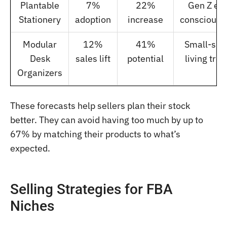
Plantable
7%
22%
Gen Z ec
Stationery
adoption
increase
consciousn
Modular
12%
41%
Small-spa
Desk
sales lift
potential
living tre
Organizers
These forecasts help sellers plan their stock
better. They can avoid having too much by up to
67% by matching their products to what’s
expected.
Selling Strategies for FBA
Niches