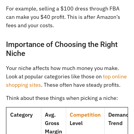
For example, selling a $100 dress through FBA
can make you $40 profit. This is after Amazon’s
fees and your costs.
Importance of Choosing the Right
Niche
Your niche affects how much money you make.
Look at popular categories like those on
top online
shopping sites
. These often have steady profits.
Think about these things when picking a niche:
Category
Avg.
Competition
Demand
Gross
Level
Trend
Margin