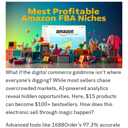
What if the
digital commerce
goldmine isn’t where
everyone’s digging? While most sellers chase
overcrowded markets, AI-powered analytics
reveal hidden opportunities. Here, $15 products
can become $100+ bestsellers. How does this
electronic sell through magic happen?
Advanced tools like 1688Order’s 97.3% accurate