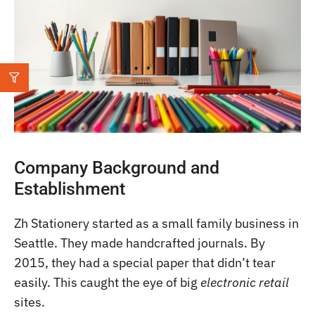
Company Background and
Establishment
Zh Stationery started as a small family business in
Seattle. They made handcrafted journals. By
2015, they had a special paper that didn’t tear
easily. This caught the eye of big
electronic retail
sites.