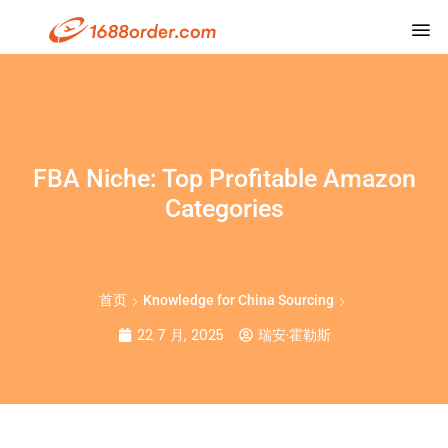
FBA Niche: Top Profitable Amazon
Categories
首页
Knowledge for China Sourcing
22 7 月, 2025
瑞安·霍勒斯