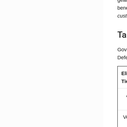
bene
cus
Ta
GovX
Defe
El
Ti
V