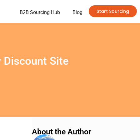
Start Sourcing
B2B Sourcing Hub
Blog
 Discount Site
About the Author