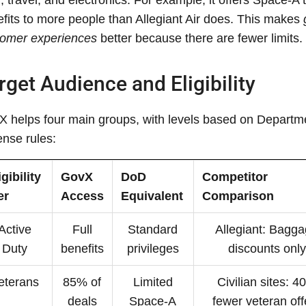
fits to more people than Allegiant Air does. This makes
tomer experiences
better because there are fewer limits.
rget Audience and Eligibility
 helps four main groups, with levels based on Departm
nse rules:
igibility
GovX
DoD
Competitor
er
Access
Equivalent
Comparison
Active
Full
Standard
Allegiant: Bagg
Duty
benefits
privileges
discounts only
eterans
85% of
Limited
Civilian sites: 
deals
Space-A
fewer veteran off