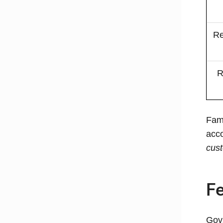
Re
R
Fam
acco
cus
Fe
GovX