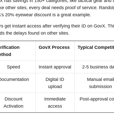
 has savings in 150+ categories, like tactical gear and t
ke other sites, every deal needs proof of service. Rando
s 20% eyewear discount is a great example.
s get instant access after verifying their ID on GovX. Th
ds the delays found on other sites.
rification
GovX Process
Typical Competi
ethod
Speed
Instant approval
2-5 business d
Documentation
Digital ID
Manual emai
upload
submission
Discount
Immediate
Post-approval c
Activation
access