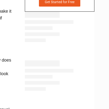
Get Started for Free
make it
if
w does
 look