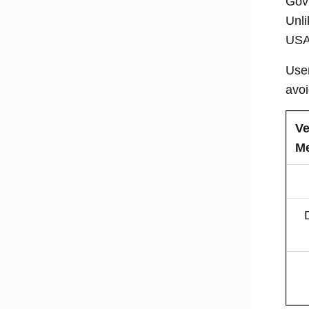
GovX
Unli
USA’
User
avoi
Ve
M