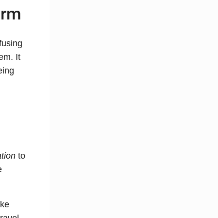
orm
fusing
em. It
eing
ation
to
e
ike
travel