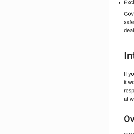
Excl
GovX
safe
deal
In
If y
it w
resp
at w
Ov