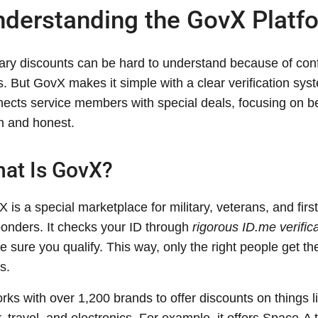
derstanding the GovX Platf
tary discounts can be hard to understand because of con
s. But GovX makes it simple with a clear verification syst
ects service members with special deals, focusing on b
n and honest.
at Is GovX?
 is a special marketplace for military, veterans, and first
onders. It checks your ID through
rigorous ID.me verific
 sure you qualify. This way, only the right people get th
s.
orks with over 1,200 brands to offer discounts on things l
, travel, and electronics. For example, it offers Space-A 