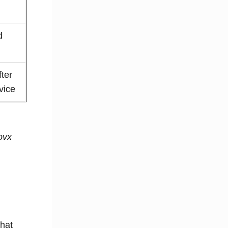
d
ter
vice
ovx
that