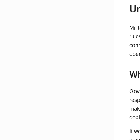
Un
Mili
rule
conn
ope
Wh
GovX
resp
make
deal
It w
gear