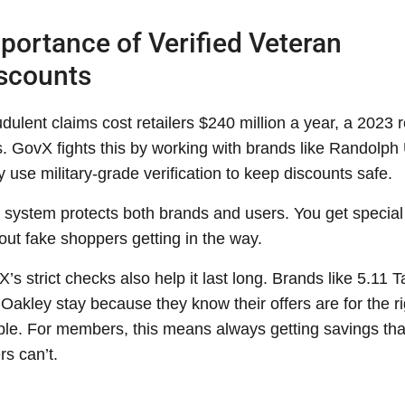
portance of Verified Veteran
scounts
dulent claims cost retailers $240 million a year, a 2023 r
. GovX fights this by working with brands like Randolph
 use military-grade verification to keep discounts safe.
 system protects both brands and users. You get special
out fake shoppers getting in the way.
’s strict checks also help it last long. Brands like 5.11 T
Oakley stay because they know their offers are for the ri
le. For members, this means always getting savings tha
rs can’t.