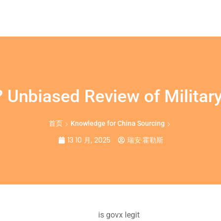
? Unbiased Review of Military
首页
Knowledge for China Sourcing
13 10 月, 2025
瑞安·霍勒斯