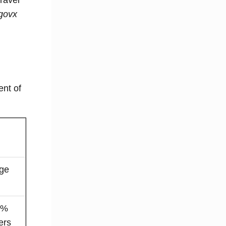
govx
ent of
age
40%
ers