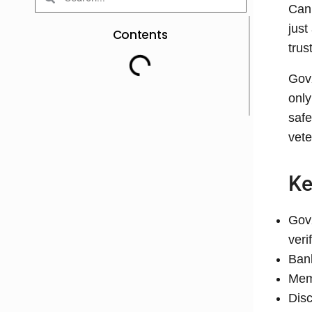
Can 
just
Contents
trus
GovX
only
safe
vete
Ke
GovX
veri
Bank
Mem
Disc