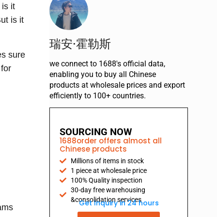
is it
t is it
瑞安·霍勒斯
es sure
we connect to 1688's official data,
for
enabling you to buy all Chinese
products at wholesale prices and export
efficiently to 100+ countries.
SOURCING NOW
1688order offers almost all
Chinese products
Millions of items in stock
1 piece at wholesale price
100% Quality inspection
30-day free warehousing
&consolidation services
Get Inquiry in 24 hours
rams