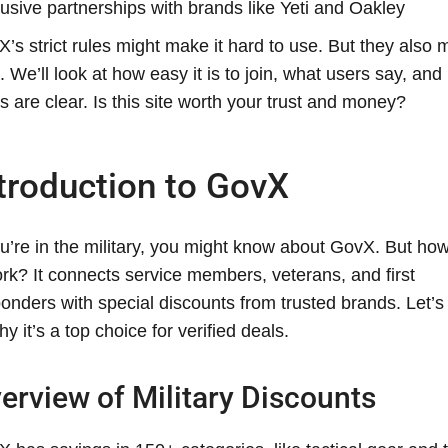
usive partnerships with brands like Yeti and Oakley
’s strict rules might make it hard to use. But they also 
. We’ll look at how easy it is to join, what users say, and 
s are clear. Is this site worth your trust and money?
troduction to GovX
ou’re in the military, you might know about GovX. But ho
ork? It connects service members, veterans, and first
onders with special discounts from trusted brands. Let’s
hy it’s a top choice for verified deals.
erview of Military Discounts