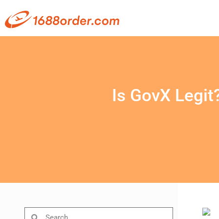
Is GovX Legit