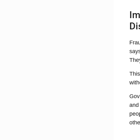
Im
Di
Frau
says
They
This
with
GovX
and 
peop
othe