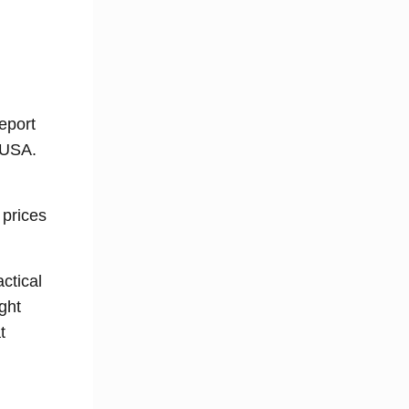
eport
 USA.
 prices
actical
ght
t