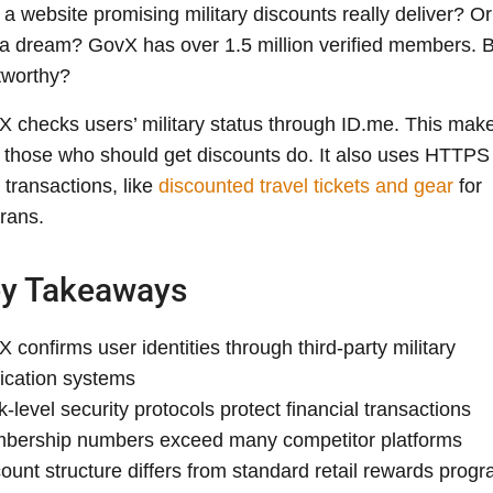
a website promising military discounts really deliver? Or 
 a dream? GovX has over 1.5 million verified members. Bu
tworthy?
 checks users’ military status through ID.me. This mak
 those who should get discounts do. It also uses HTTPS 
 transactions, like
discounted travel tickets and gear
for
rans.
y Takeaways
 confirms user identities through third-party military
fication systems
-level security protocols protect financial transactions
bership numbers exceed many competitor platforms
ount structure differs from standard retail rewards prog