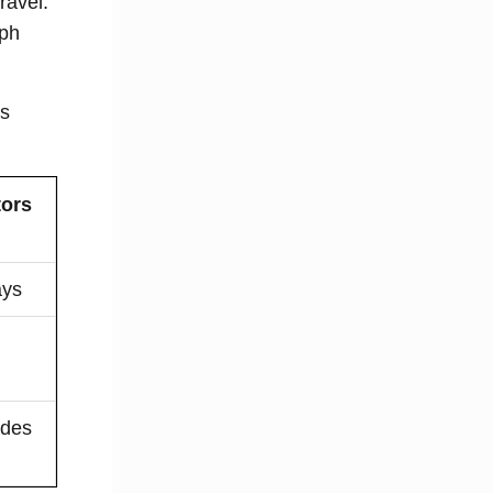
ravel.
lph
is
tors
ays
l
odes