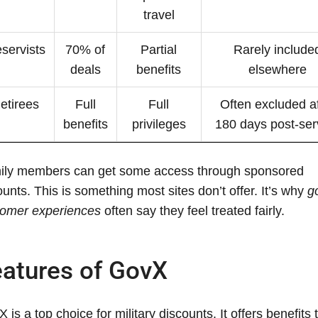
travel
servists
70% of
Partial
Rarely include
deals
benefits
elsewhere
etirees
Full
Full
Often excluded af
benefits
privileges
180 days post-ser
ily members can get some access through sponsored
unts. This is something most sites don’t offer. It’s why
g
tomer experiences
often say they feel treated fairly.
atures of GovX
 is a top choice for military discounts. It offers benefits 