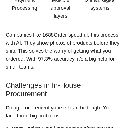
Processing
approval
systems
layers
Companies like 1688Order speed up this process
with AI. They show photos of products before they
ship. This solves the worry of getting what you
ordered. With 97.3% accuracy, it’s a big help for
small teams.
Challenges in In-House
Procurement
Doing procurement yourself can be tough. You
face three big problems: