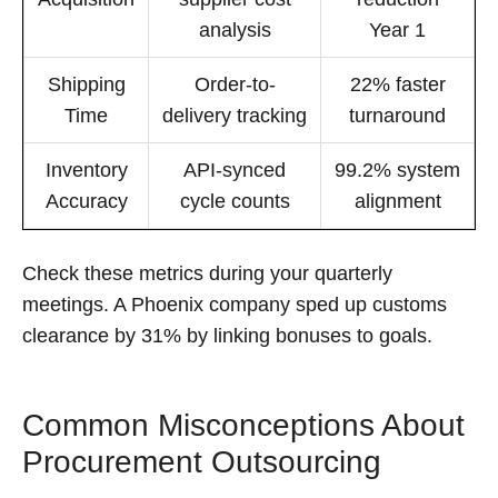
analysis
Year 1
Shipping
Order-to-
22% faster
Time
delivery tracking
turnaround
Inventory
API-synced
99.2% system
Accuracy
cycle counts
alignment
Check these metrics during your quarterly
meetings. A Phoenix company sped up customs
clearance by 31% by linking bonuses to goals.
Common Misconceptions About
Procurement Outsourcing