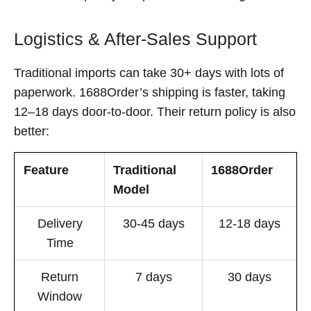
Logistics & After-Sales Support
Traditional imports can take 30+ days with lots of
paperwork. 1688Order’s shipping is faster, taking
12–18 days door-to-door. Their return policy is also
better:
Feature
Traditional
1688Order
Model
Delivery
30-45 days
12-18 days
Time
Return
7 days
30 days
Window