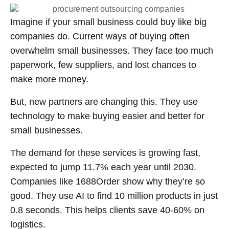
Imagine if your small business could buy like big
companies do. Current ways of buying often
overwhelm small businesses. They face too much
paperwork, few suppliers, and lost chances to
make more money.
But, new partners are changing this. They use
technology to make buying easier and better for
small businesses.
The demand for these services is growing fast,
expected to jump 11.7% each year until 2030.
Companies like 1688Order show why they’re so
good. They use AI to find 10 million products in just
0.8 seconds. This helps clients save 40-60% on
logistics.