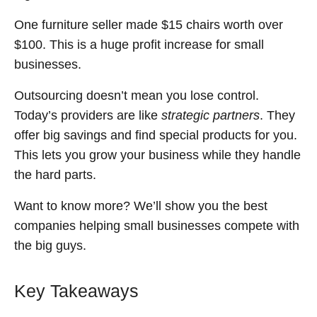
One furniture seller made $15 chairs worth over
$100. This is a huge profit increase for small
businesses.
Outsourcing doesn’t mean you lose control.
Today’s providers are like
strategic partners
. They
offer big savings and find special products for you.
This lets you grow your business while they handle
the hard parts.
Want to know more? We’ll show you the best
companies helping small businesses compete with
the big guys.
Key Takeaways