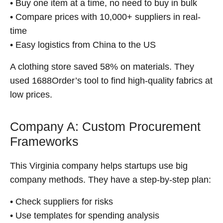
• Buy one item at a time, no need to buy in bulk
• Compare prices with 10,000+ suppliers in real-
time
• Easy logistics from China to the US
A clothing store saved 58% on materials. They
used 1688Order’s tool to find high-quality fabrics at
low prices.
Company A: Custom Procurement
Frameworks
This Virginia company helps startups use big
company methods. They have a step-by-step plan:
• Check suppliers for risks
• Use templates for spending analysis