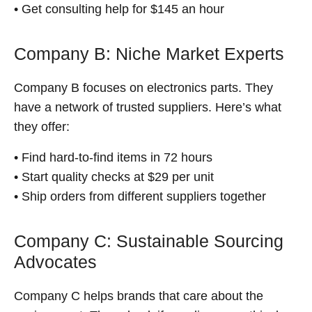
• Get consulting help for $145 an hour
Company B: Niche Market Experts
Company B focuses on electronics parts. They
have a network of trusted suppliers. Here’s what
they offer:
• Find hard-to-find items in 72 hours
• Start quality checks at $29 per unit
• Ship orders from different suppliers together
Company C: Sustainable Sourcing
Advocates
Company C helps brands that care about the