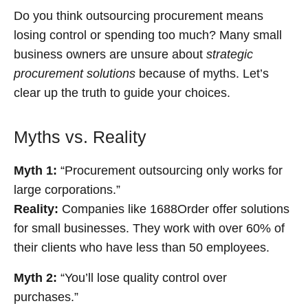
Do you think outsourcing procurement means
losing control or spending too much? Many small
business owners are unsure about
strategic
procurement solutions
because of myths. Let’s
clear up the truth to guide your choices.
Myths vs. Reality
Myth 1:
“Procurement outsourcing only works for
large corporations.”
Reality:
Companies like 1688Order offer solutions
for small businesses. They work with over 60% of
their clients who have less than 50 employees.
Myth 2:
“You’ll lose quality control over
purchases.”