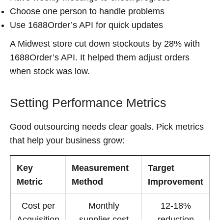
Choose one person to handle problems
Use 1688Order’s API for quick updates
A Midwest store cut down stockouts by 28% with
1688Order’s API. It helped them adjust orders
when stock was low.
Setting Performance Metrics
Good outsourcing needs clear goals. Pick metrics
that help your business grow:
Key
Measurement
Target
Metric
Method
Improvement
Cost per
Monthly
12-18%
Acquisition
supplier cost
reduction