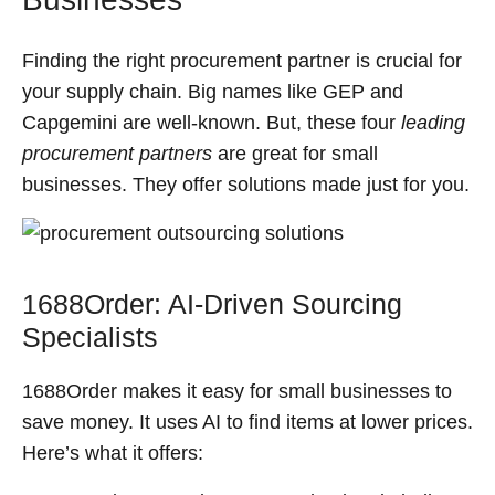
Finding the right procurement partner is crucial for
your supply chain. Big names like GEP and
Capgemini are well-known. But, these four
leading
procurement partners
are great for small
businesses. They offer solutions made just for you.
1688Order: AI-Driven Sourcing
Specialists
1688Order makes it easy for small businesses to
save money. It uses AI to find items at lower prices.
Here’s what it offers: