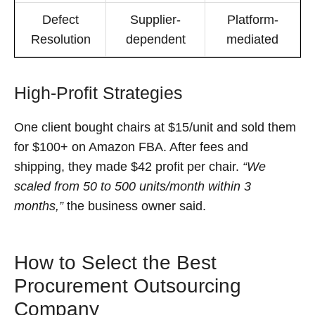
Defect
Supplier-
Platform-
Resolution
dependent
mediated
High-Profit Strategies
One client bought chairs at $15/unit and sold them
for $100+ on Amazon FBA. After fees and
shipping, they made $42 profit per chair.
“We
scaled from 50 to 500 units/month within 3
months,”
the business owner said.
How to Select the Best
Procurement Outsourcing
Company