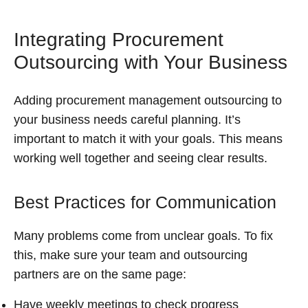
Integrating Procurement
Outsourcing with Your Business
Adding procurement management outsourcing to
your business needs careful planning. It’s
important to match it with your goals. This means
working well together and seeing clear results.
Best Practices for Communication
Many problems come from unclear goals. To fix
this, make sure your team and outsourcing
partners are on the same page:
Have weekly meetings to check progress