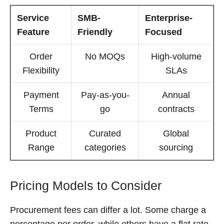
Service
SMB-
Enterprise-
Feature
Friendly
Focused
Order
No MOQs
High-volume
Flexibility
SLAs
Payment
Pay-as-you-
Annual
Terms
go
contracts
Product
Curated
Global
Range
categories
sourcing
Pricing Models to Consider
Procurement fees can differ a lot. Some charge a
percentage per order, while others have a flat rate.