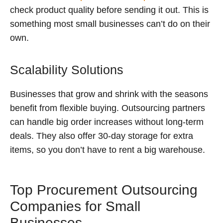
check product quality before sending it out. This is
something most small businesses can’t do on their
own.
Scalability Solutions
Businesses that grow and shrink with the seasons
benefit from flexible buying. Outsourcing partners
can handle big order increases without long-term
deals. They also offer 30-day storage for extra
items, so you don’t have to rent a big warehouse.
Top Procurement Outsourcing
Companies for Small
Businesses