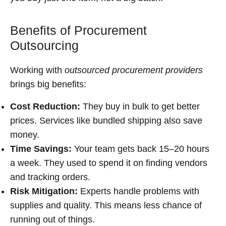
Benefits of Procurement
Outsourcing
Working with
outsourced procurement providers
brings big benefits:
Cost Reduction:
They buy in bulk to get better
prices. Services like bundled shipping also save
money.
Time Savings:
Your team gets back 15–20 hours
a week. They used to spend it on finding vendors
and tracking orders.
Risk Mitigation:
Experts handle problems with
supplies and quality. This means less chance of
running out of things.