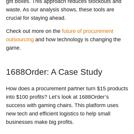
gift boxes. This approach reduces stockouts and
waste. As our analysis shows, these tools are
crucial for staying ahead.
Check out more on the
future of procurement
outsourcing
and how technology is changing the
game.
1688Order: A Case Study
How does a procurement partner turn $15 products
into $100 profits? Let’s look at 1688Order’s
success with gaming chairs. This platform uses
new tech and efficient logistics to help small
businesses make big profits.