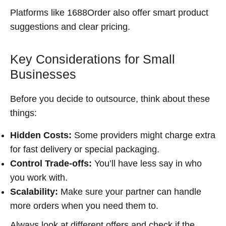
Platforms like 1688Order also offer smart product
suggestions and clear pricing.
Key Considerations for Small
Businesses
Before you decide to outsource, think about these
things:
Hidden Costs:
Some providers might charge extra
for fast delivery or special packaging.
Control Trade-offs:
You’ll have less say in who
you work with.
Scalability:
Make sure your partner can handle
more orders when you need them to.
Always look at different offers and check if the