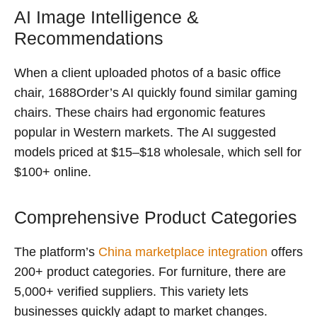
AI Image Intelligence &
Recommendations
When a client uploaded photos of a basic office
chair, 1688Order’s AI quickly found similar gaming
chairs. These chairs had ergonomic features
popular in Western markets. The AI suggested
models priced at $15–$18 wholesale, which sell for
$100+ online.
Comprehensive Product Categories
The platform’s
China marketplace integration
offers
200+ product categories. For furniture, there are
5,000+ verified suppliers. This variety lets
businesses quickly adapt to market changes.