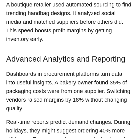
A boutique retailer used automated sourcing to find
trending handbag designs. It analyzed social
media and matched suppliers before others did.
This speed boosts profit margins by getting
inventory early.
Advanced Analytics and Reporting
Dashboards in procurement platforms turn data
into useful insights. A bakery owner found 35% of
packaging costs were from one supplier. Switching
vendors raised margins by 18% without changing
quality.
Real-time reports predict demand changes. During
holidays, they might suggest ordering 40% more