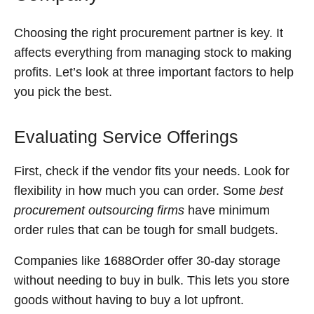
Choosing the right procurement partner is key. It
affects everything from managing stock to making
profits. Let’s look at three important factors to help
you pick the best.
Evaluating Service Offerings
First, check if the vendor fits your needs. Look for
flexibility in how much you can order. Some
best
procurement outsourcing firms
have minimum
order rules that can be tough for small budgets.
Companies like 1688Order offer 30-day storage
without needing to buy in bulk. This lets you store
goods without having to buy a lot upfront.