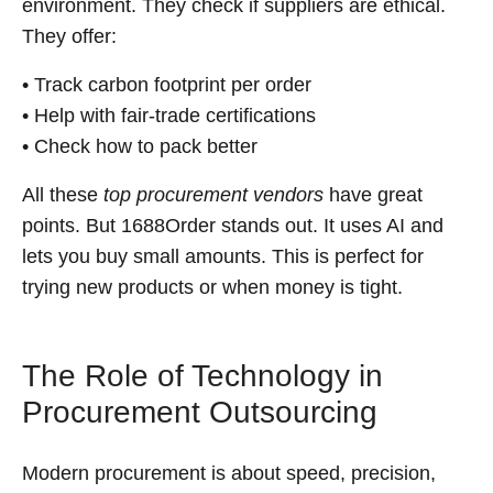
environment. They check if suppliers are ethical.
They offer:
• Track carbon footprint per order
• Help with fair-trade certifications
• Check how to pack better
All these
top procurement vendors
have great
points. But 1688Order stands out. It uses AI and
lets you buy small amounts. This is perfect for
trying new products or when money is tight.
The Role of Technology in
Procurement Outsourcing
Modern procurement is about speed, precision,