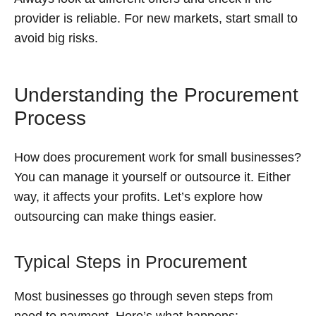
provider is reliable. For new markets, start small to
avoid big risks.
Understanding the Procurement
Process
How does procurement work for small businesses?
You can manage it yourself or outsource it. Either
way, it affects your profits. Let’s explore how
outsourcing can make things easier.
Typical Steps in Procurement
Most businesses go through seven steps from
need to payment. Here’s what happens: