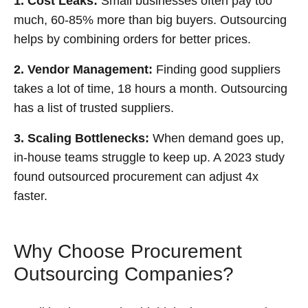
1. Cost Leaks:
Small businesses often pay too
much, 60-85% more than big buyers. Outsourcing
helps by combining orders for better prices.
2. Vendor Management:
Finding good suppliers
takes a lot of time, 18 hours a month. Outsourcing
has a list of trusted suppliers.
3. Scaling Bottlenecks:
When demand goes up,
in-house teams struggle to keep up. A 2023 study
found outsourced procurement can adjust 4x
faster.
Why Choose Procurement
Outsourcing Companies?