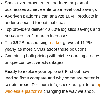
Specialized procurement partners help small
businesses achieve enterprise-level cost savings
AI-driven platforms can analyze 10M+ products in
under a second for optimal deals
Top providers deliver 40-60% logistics savings and
500-800% profit margin increases
The $6.2B outsourcing
market
grows at 11.7%
yearly as more SMBs adopt these solutions
Combining bulk pricing with niche sourcing creates
unique competitive advantages
Ready to explore your options? Find out how
leading firms compare and why some are better in
certain areas. For more info, check our guide to
top
wholesale platforms
changing the way we shop.