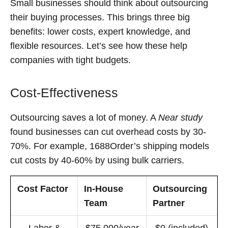
Small businesses should think about outsourcing
their buying processes. This brings three big
benefits: lower costs, expert knowledge, and
flexible resources. Let’s see how these help
companies with tight budgets.
Cost-Effectiveness
Outsourcing saves a lot of money. A
Near study
found businesses can cut overhead costs by 30-
70%. For example, 1688Order’s shipping models
cut costs by 40-60% by using bulk carriers.
Cost Factor
In-House
Outsourcing
Team
Partner
Labor &
$75,000/year
$0 (included)