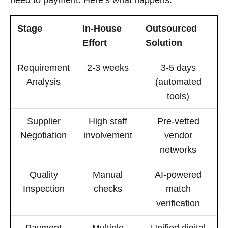
Stage
In-House
Outsourced
Effort
Solution
Requirement
2-3 weeks
3-5 days
Analysis
(automated
tools)
Supplier
High staff
Pre-vetted
Negotiation
involvement
vendor
networks
Quality
Manual
AI-powered
Inspection
checks
match
verification
Payment
Multiple
Unified digital