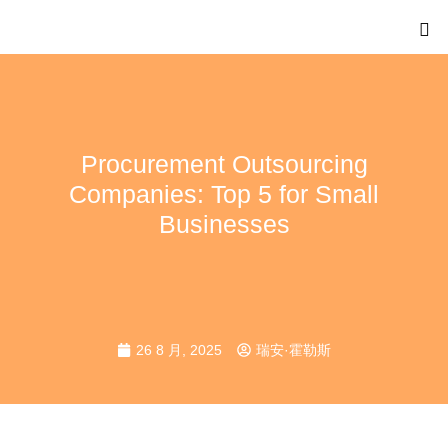
Procurement Outsourcing
Companies: Top 5 for Small
Businesses
26 8 月, 2025
瑞安·霍勒斯