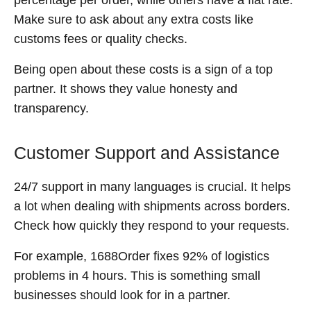
Make sure to ask about any extra costs like
customs fees or quality checks.
Being open about these costs is a sign of a top
partner. It shows they value honesty and
transparency.
Customer Support and Assistance
24/7 support in many languages is crucial. It helps
a lot when dealing with shipments across borders.
Check how quickly they respond to your requests.
For example, 1688Order fixes 92% of logistics
problems in 4 hours. This is something small
businesses should look for in a partner.