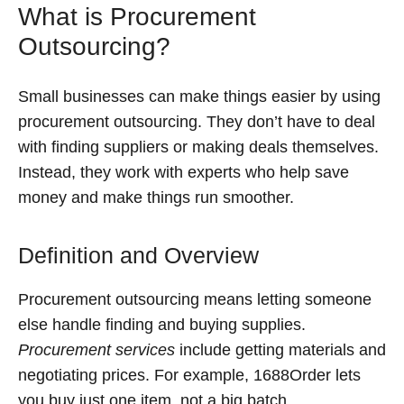
What is Procurement
Outsourcing?
Small businesses can make things easier by using
procurement outsourcing. They don’t have to deal
with finding suppliers or making deals themselves.
Instead, they work with experts who help save
money and make things run smoother.
Definition and Overview
Procurement outsourcing means letting someone
else handle finding and buying supplies.
Procurement services
include getting materials and
negotiating prices. For example, 1688Order lets
you buy just one item, not a big batch.