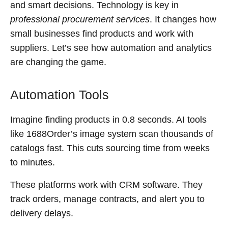
and smart decisions. Technology is key in
professional procurement services
. It changes how
small businesses find products and work with
suppliers. Let’s see how automation and analytics
are changing the game.
Automation Tools
Imagine finding products in 0.8 seconds. AI tools
like 1688Order’s image system scan thousands of
catalogs fast. This cuts sourcing time from weeks
to minutes.
These platforms work with CRM software. They
track orders, manage contracts, and alert you to
delivery delays.