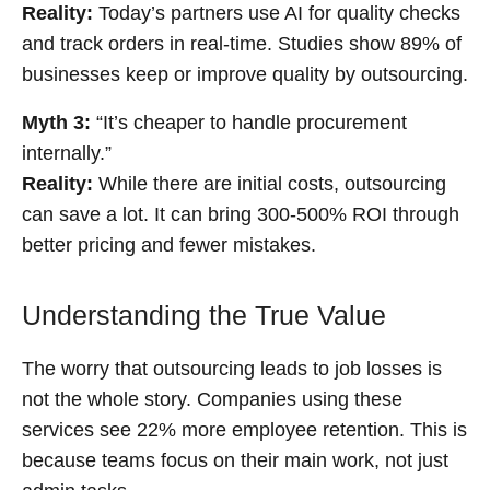
Reality:
Today’s partners use AI for quality checks
and track orders in real-time. Studies show 89% of
businesses keep or improve quality by outsourcing.
Myth 3:
“It’s cheaper to handle procurement
internally.”
Reality:
While there are initial costs, outsourcing
can save a lot. It can bring 300-500% ROI through
better pricing and fewer mistakes.
Understanding the True Value
The worry that outsourcing leads to job losses is
not the whole story. Companies using these
services see 22% more employee retention. This is
because teams focus on their main work, not just