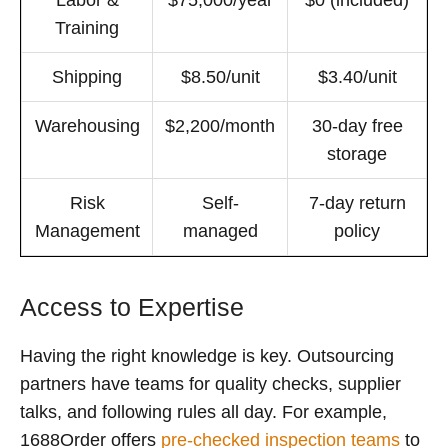
Training
Shipping
$8.50/unit
$3.40/unit
Warehousing
$2,200/month
30-day free
storage
Risk
Self-
7-day return
Management
managed
policy
Access to Expertise
Having the right knowledge is key. Outsourcing
partners have teams for quality checks, supplier
talks, and following rules all day. For example,
1688Order offers
pre-checked inspection teams
to