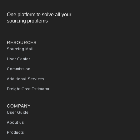
One platform to solve all your
sourcing problems
RESOURCES
Sourcing Mall
User Center
Commission
Additional Services
Freight Cost Estimator
COMPANY
User Guide
About us
Products