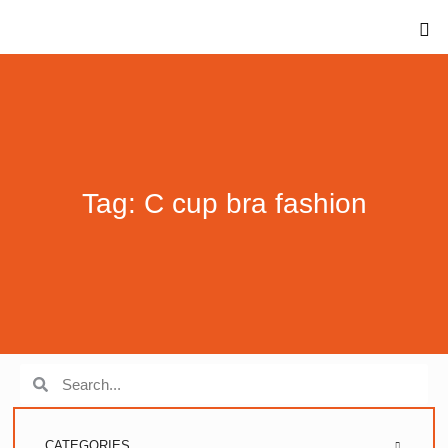
Tag: C cup bra fashion
CATEGORIES