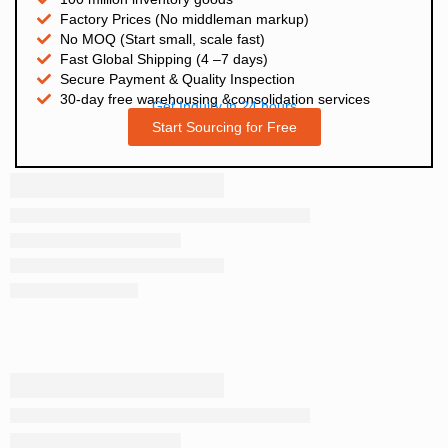
Factory Prices (No middleman markup)
No MOQ (Start small, scale fast)
Fast Global Shipping (4 –7 days)
Secure Payment & Quality Inspection
30-day free warehousing &consolidation services
Get Inquiry in 24 hours
Start Sourcing for Free