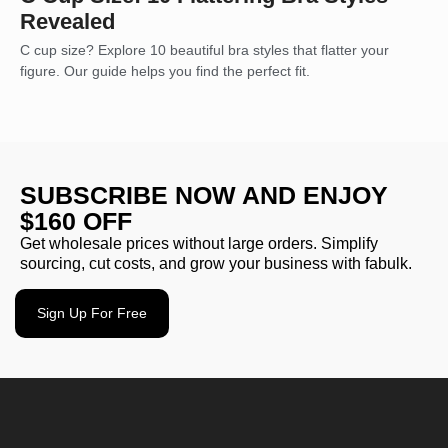
Revealed
C cup size? Explore 10 beautiful bra styles that flatter your
figure. Our guide helps you find the perfect fit.
SUBSCRIBE NOW AND ENJOY
$160 OFF
Get wholesale prices without large orders. Simplify
sourcing, cut costs, and grow your business with fabulk.
Sign Up For Free