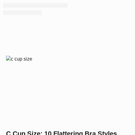
C Cup Size: 10 Flattering Bra Styles