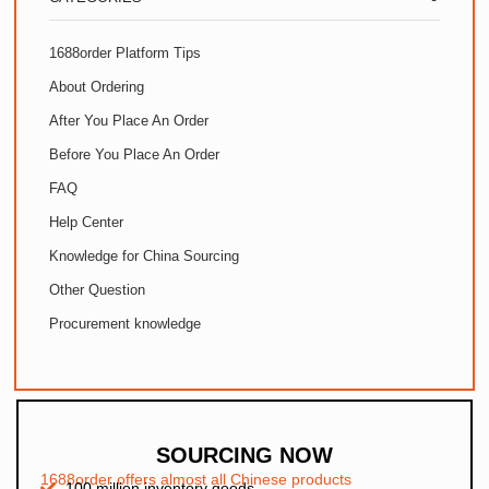
1688order Platform Tips
About Ordering
After You Place An Order
Before You Place An Order
FAQ
Help Center
Knowledge for China Sourcing
Other Question
Procurement knowledge
SOURCING NOW
1688order offers almost all Chinese products
100 million inventory goods