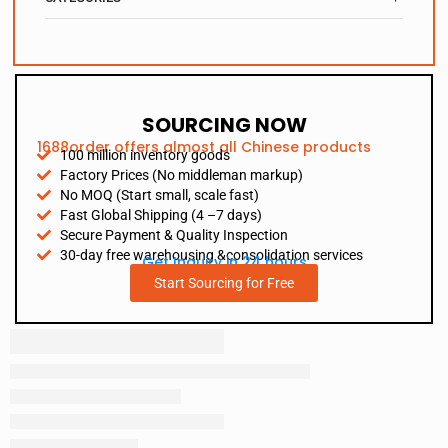
SOURCING NOW
1688order offers almost all Chinese products
100 million inventory goods
Factory Prices (No middleman markup)
No MOQ (Start small, scale fast)
Fast Global Shipping (4 –7 days)
Secure Payment & Quality Inspection
30-day free warehousing &consolidation services
Get Inquiry in 24 hours
Start Sourcing for Free