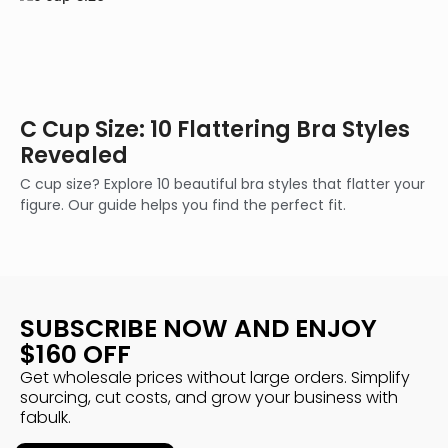
C Cup Size: 10 Flattering Bra Styles
Revealed
C cup size? Explore 10 beautiful bra styles that flatter your
figure. Our guide helps you find the perfect fit.
SUBSCRIBE NOW AND ENJOY
$160 OFF
Get wholesale prices without large orders. Simplify
sourcing, cut costs, and grow your business with
fabulk.