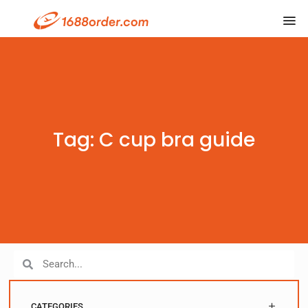
Tag: C cup bra guide
CATEGORIES