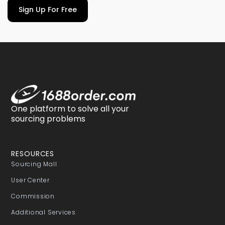
Sign Up For Free
One platform to solve all your
sourcing problems
RESOURCES
Sourcing Mall
User Center
Commission
Additional Services