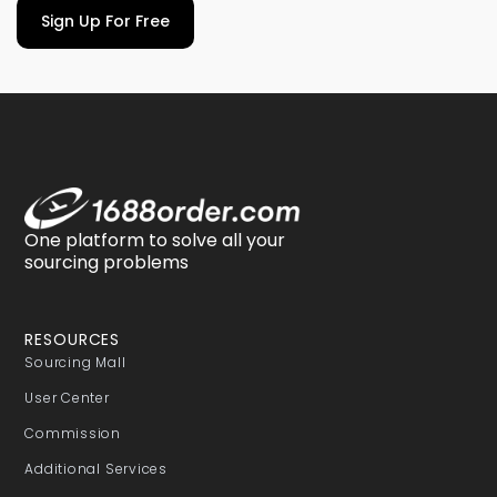
Sign Up For Free
One platform to solve all your
sourcing problems
RESOURCES
Sourcing Mall
User Center
Commission
Additional Services