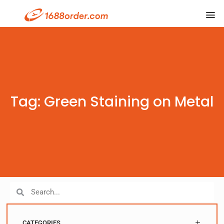
Tag: Green Staining on Metal
CATEGORIES