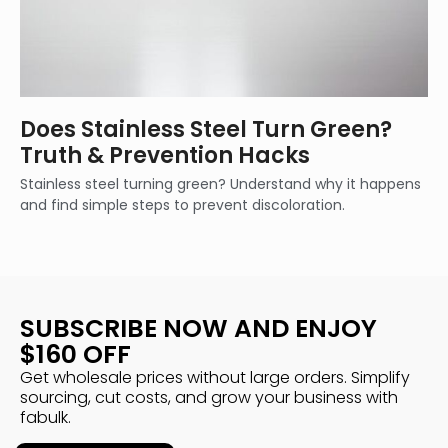
Does Stainless Steel Turn Green?
Truth & Prevention Hacks
Stainless steel turning green? Understand why it happens
and find simple steps to prevent discoloration.
SUBSCRIBE NOW AND ENJOY
$160 OFF
Get wholesale prices without large orders. Simplify
sourcing, cut costs, and grow your business with
fabulk.