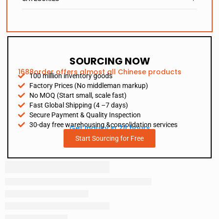
SOURCING NOW
1688order offers almost all Chinese products
100 million inventory goods
Factory Prices (No middleman markup)
No MOQ (Start small, scale fast)
Fast Global Shipping (4 –7 days)
Secure Payment & Quality Inspection
30-day free warehousing &consolidation services
Get Inquiry in 24 hours
Start Sourcing for Free