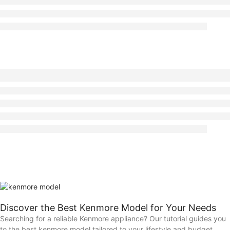
Discover the Best Kenmore Model for Your Needs
Searching for a reliable Kenmore appliance? Our tutorial guides you
to the best kenmore model tailored to your lifestyle and budget.