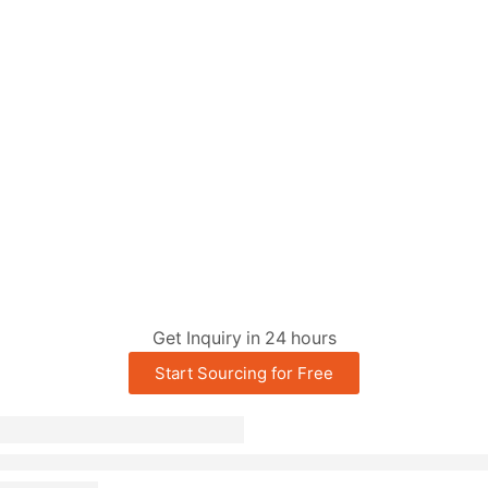
Get Inquiry in 24 hours
Start Sourcing for Free