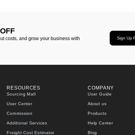
 OFF
Sign Up 
cut costs, and grow your business with
RESOURCES
COMPANY
Sourcing Mall
User Guide
User Center
About us
Commission
Products
Additional Services
Help Center
Freight Cost Estimator
Blog