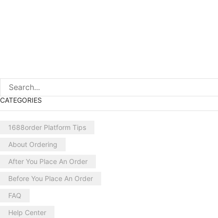
CATEGORIES
1688order Platform Tips
About Ordering
After You Place An Order
Before You Place An Order
FAQ
Help Center