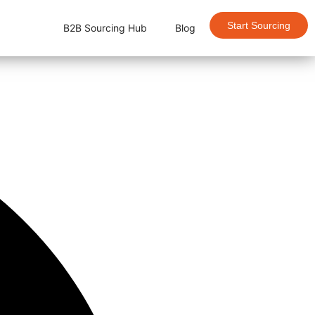
Start Sourcing
B2B Sourcing Hub
Blog