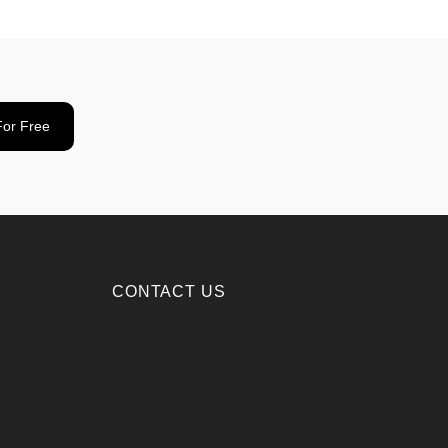
For Free
CONTACT US