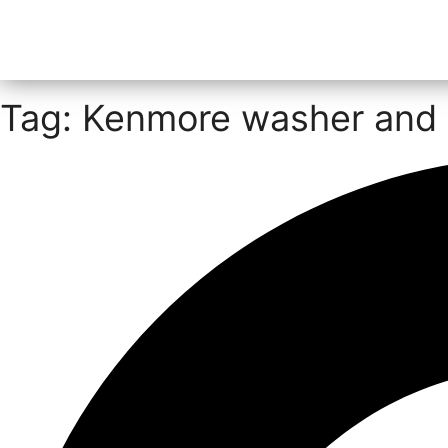
Tag: Kenmore washer and 