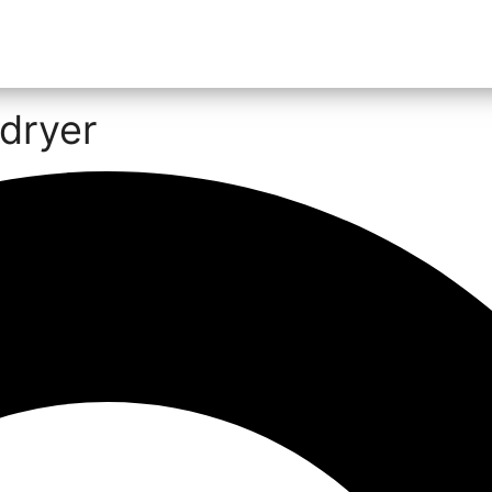
dryer