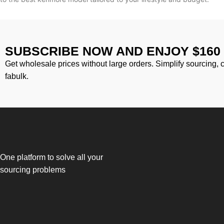
SUBSCRIBE NOW AND ENJOY $160
Get wholesale prices without large orders. Simplify sourcing, 
fabulk.
One platform to solve all your
sourcing problems