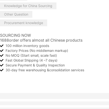
Knowledge for China Sourcing
Other Question
Procurement knowledge
SOURCING NOW
1688order offers almost all Chinese products
100 million inventory goods
Factory Prices (No middleman markup)
No MOQ (Start small, scale fast)
Fast Global Shipping (4 –7 days)
Secure Payment & Quality Inspection
30-day free warehousing &consolidation services