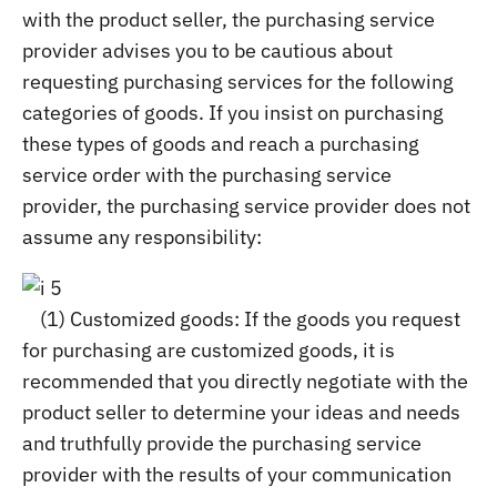
with the product seller, the purchasing service
provider advises you to be cautious about
requesting purchasing services for the following
categories of goods. If you insist on purchasing
these types of goods and reach a purchasing
service order with the purchasing service
provider, the purchasing service provider does not
assume any responsibility:
(1) Customized goods: If the goods you request
for purchasing are customized goods, it is
recommended that you directly negotiate with the
product seller to determine your ideas and needs
and truthfully provide the purchasing service
provider with the results of your communication