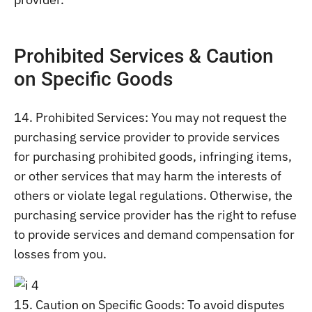
Prohibited Services & Caution
on Specific Goods
14. Prohibited Services: You may not request the
purchasing service provider to provide services
for purchasing prohibited goods, infringing items,
or other services that may harm the interests of
others or violate legal regulations. Otherwise, the
purchasing service provider has the right to refuse
to provide services and demand compensation for
losses from you.
15. Caution on Specific Goods: To avoid disputes