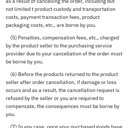
as a result of cancelling the order, including but
not limited t product custody and transportation
costs, payment transaction fees, product
packaging costs, etc., are borne by you.
(5) Penalties, compensation fees, etc., charged
by the product seller to the purchasing service
provider due to your cancellation of the order must
be borne by you.
(6) Before the products returned to the product
seller after order cancellation, if damage or loss
occurs and as a result, the cancellation request is
refused by the seller or you are required to
compensate, the consequences must be borne by
you.
(7) In any case, once your purchased goods have