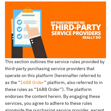
This section outlines the service rules provided by
third-party purchasing service providers that
operate on this platform (hereinafter referred to
as the “
1688 Order
” platform, also referred to in
these rules as “1688 Order”). The platform
endorses the content herein. By engaging these
services, you agree to adhere to these rules
alongside the purchasing service provider, except