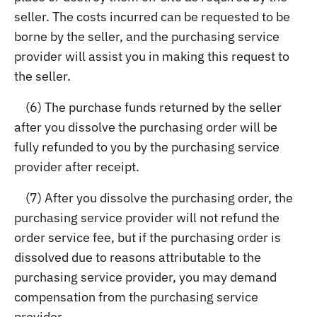
seller. The costs incurred can be requested to be
borne by the seller, and the purchasing service
provider will assist you in making this request to
the seller.
(6) The purchase funds returned by the seller
after you dissolve the purchasing order will be
fully refunded to you by the purchasing service
provider after receipt.
(7) After you dissolve the purchasing order, the
purchasing service provider will not refund the
order service fee, but if the purchasing order is
dissolved due to reasons attributable to the
purchasing service provider, you may demand
compensation from the purchasing service
provider.