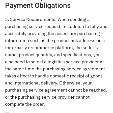
Payment Obligations
5. Service Requirements: When sending a
purchasing service request, in addition to fully and
accurately providing the necessary purchasing
information such as the product link address on a
third-party e-commerce platform, the seller’s
name, product quantity, and specifications, you
also need to select a logistics service provider at
the same time the purchasing service agreement
takes effect to handle domestic receipt of goods
and international delivery. Otherwise, your
purchasing service agreement cannot be reached,
or the purchasing service provider cannot
complete the order.