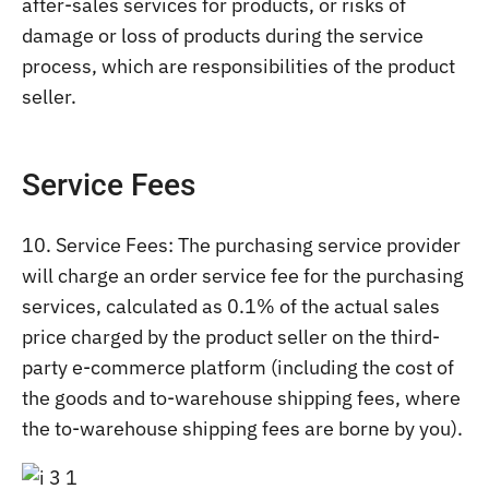
after-sales services for products, or risks of
damage or loss of products during the service
process, which are responsibilities of the product
seller.
Service Fees
10. Service Fees: The purchasing service provider
will charge an order service fee for the purchasing
services, calculated as 0.1% of the actual sales
price charged by the product seller on the third-
party e-commerce platform (including the cost of
the goods and to-warehouse shipping fees, where
the to-warehouse shipping fees are borne by you).