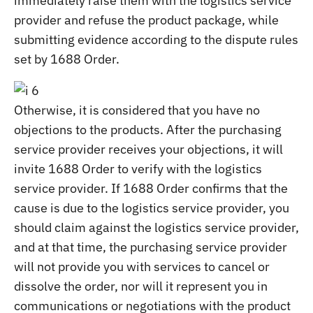
immediately raise them with the logistics service
provider and refuse the product package, while
submitting evidence according to the dispute rules
set by 1688 Order.
Otherwise, it is considered that you have no
objections to the products. After the purchasing
service provider receives your objections, it will
invite 1688 Order to verify with the logistics
service provider. If 1688 Order confirms that the
cause is due to the logistics service provider, you
should claim against the logistics service provider,
and at that time, the purchasing service provider
will not provide you with services to cancel or
dissolve the order, nor will it represent you in
communications or negotiations with the product