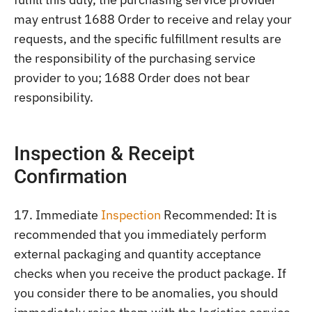
may entrust 1688 Order to receive and relay your
requests, and the specific fulfillment results are
the responsibility of the purchasing service
provider to you; 1688 Order does not bear
responsibility.
Inspection & Receipt
Confirmation
17. Immediate
Inspection
Recommended: It is
recommended that you immediately perform
external packaging and quantity acceptance
checks when you receive the product package. If
you consider there to be anomalies, you should