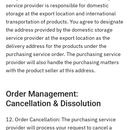
service provider is responsible for domestic
storage at the export location and international
transportation of products. You agree to designate
the address provided by the domestic storage
service provider at the export location as the
delivery address for the products under the
purchasing service order. The purchasing service
provider will also handle the purchasing matters
with the product seller at this address.
Order Management:
Cancellation & Dissolution
12. Order Cancellation: The purchasing service
provider will process your request to cancel a