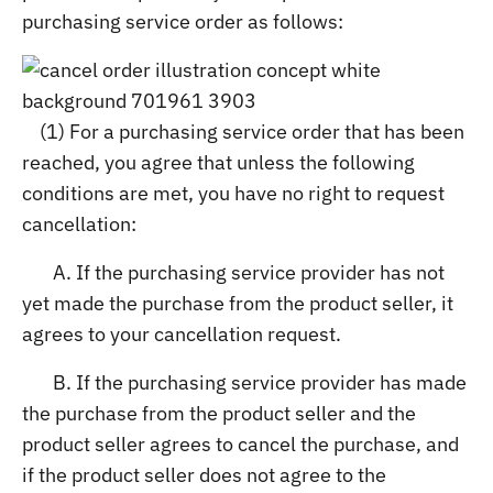
purchasing service order as follows:
(1) For a purchasing service order that has been
reached, you agree that unless the following
conditions are met, you have no right to request
cancellation:
A. If the purchasing service provider has not
yet made the purchase from the product seller, it
agrees to your cancellation request.
B. If the purchasing service provider has made
the purchase from the product seller and the
product seller agrees to cancel the purchase, and
if the product seller does not agree to the