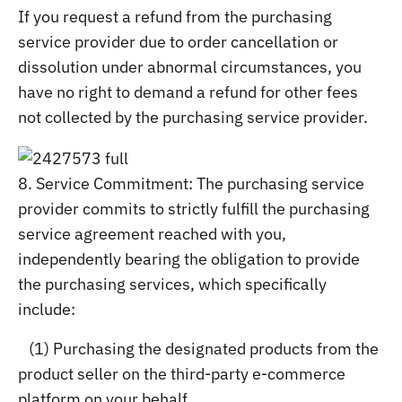
If you request a refund from the purchasing
service provider due to order cancellation or
dissolution under abnormal circumstances, you
have no right to demand a refund for other fees
not collected by the purchasing service provider.
8. Service Commitment: The purchasing service
provider commits to strictly fulfill the purchasing
service agreement reached with you,
independently bearing the obligation to provide
the purchasing services, which specifically
include:
(1) Purchasing the designated products from the
product seller on the third-party e-commerce
platform on your behalf.