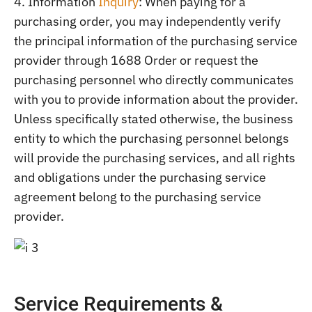
4. Information
Inquiry
: When paying for a
purchasing order, you may independently verify
the principal information of the purchasing service
provider through 1688 Order or request the
purchasing personnel who directly communicates
with you to provide information about the provider.
Unless specifically stated otherwise, the business
entity to which the purchasing personnel belongs
will provide the purchasing services, and all rights
and obligations under the purchasing service
agreement belong to the purchasing service
provider.
Service Requirements &