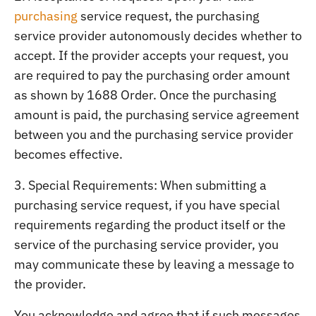
purchasing
service request, the purchasing
service provider autonomously decides whether to
accept. If the provider accepts your request, you
are required to pay the purchasing order amount
as shown by 1688 Order. Once the purchasing
amount is paid, the purchasing service agreement
between you and the purchasing service provider
becomes effective.
3. Special Requirements: When submitting a
purchasing service request, if you have special
requirements regarding the product itself or the
service of the purchasing service provider, you
may communicate these by leaving a message to
the provider.
You acknowledge and agree that if such messages