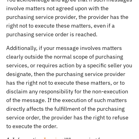
involve matters not agreed upon with the
purchasing service provider, the provider has the
right not to execute these matters, even if a
purchasing service order is reached.
Additionally, if your message involves matters
clearly outside the normal scope of purchasing
services, or requires action by a specific seller you
designate, then the purchasing service provider
has the right not to execute these matters, or to
disclaim any responsibility for the non-execution
of the message. If the execution of such matters
directly affects the fulfillment of the purchasing
service order, the provider has the right to refuse
to execute the order.