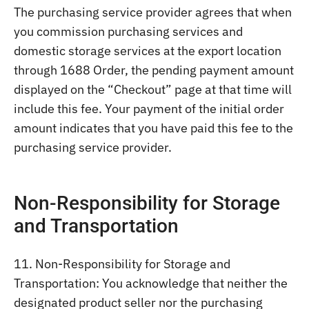
The purchasing service provider agrees that when
you commission purchasing services and
domestic storage services at the export location
through 1688 Order, the pending payment amount
displayed on the “Checkout” page at that time will
include this fee. Your payment of the initial order
amount indicates that you have paid this fee to the
purchasing service provider.
Non-Responsibility for Storage
and Transportation
11. Non-Responsibility for Storage and
Transportation: You acknowledge that neither the
designated product seller nor the purchasing