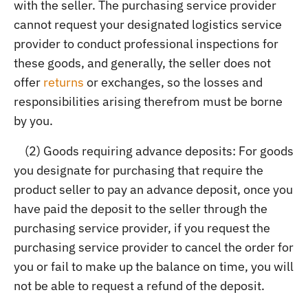
with the seller. The purchasing service provider
cannot request your designated logistics service
provider to conduct professional inspections for
these goods, and generally, the seller does not
offer
returns
or exchanges, so the losses and
responsibilities arising therefrom must be borne
by you.
(2) Goods requiring advance deposits: For goods
you designate for purchasing that require the
product seller to pay an advance deposit, once you
have paid the deposit to the seller through the
purchasing service provider, if you request the
purchasing service provider to cancel the order for
you or fail to make up the balance on time, you will
not be able to request a refund of the deposit.