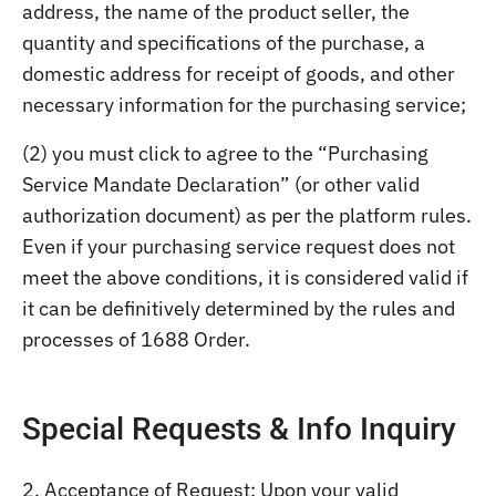
address, the name of the product seller, the
quantity and specifications of the purchase, a
domestic address for receipt of goods, and other
necessary information for the purchasing service;
(2) you must click to agree to the “Purchasing
Service Mandate Declaration” (or other valid
authorization document) as per the platform rules.
Even if your purchasing service request does not
meet the above conditions, it is considered valid if
it can be definitively determined by the rules and
processes of 1688 Order.
Special Requests & Info Inquiry
2. Acceptance of Request: Upon your valid