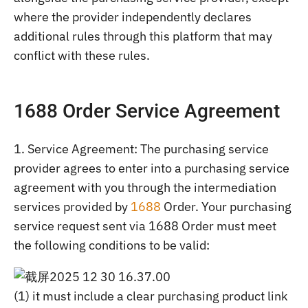
where the provider independently declares
additional rules through this platform that may
conflict with these rules.
1688 Order Service Agreement
1. Service Agreement: The purchasing service
provider agrees to enter into a purchasing service
agreement with you through the intermediation
services provided by
1688
Order. Your purchasing
service request sent via 1688 Order must meet
the following conditions to be valid:
(1) it must include a clear purchasing product link