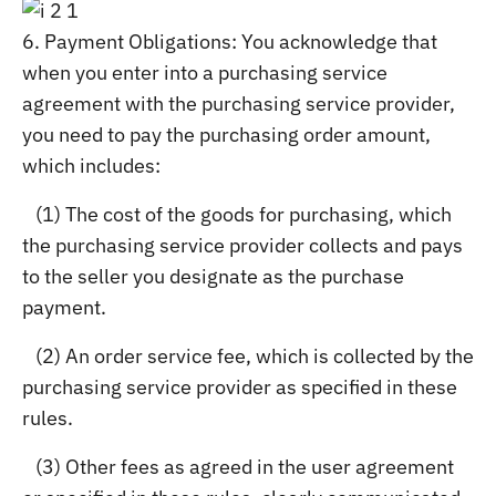
6. Payment Obligations: You acknowledge that
when you enter into a purchasing service
agreement with the purchasing service provider,
you need to pay the purchasing order amount,
which includes:
(1) The cost of the goods for purchasing, which
the purchasing service provider collects and pays
to the seller you designate as the purchase
payment.
(2) An order service fee, which is collected by the
purchasing service provider as specified in these
rules.
(3) Other fees as agreed in the user agreement