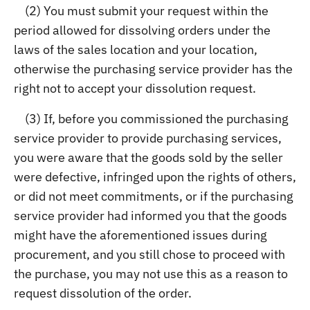
(2) You must submit your request within the
period allowed for dissolving orders under the
laws of the sales location and your location,
otherwise the purchasing service provider has the
right not to accept your dissolution request.
(3) If, before you commissioned the purchasing
service provider to provide purchasing services,
you were aware that the goods sold by the seller
were defective, infringed upon the rights of others,
or did not meet commitments, or if the purchasing
service provider had informed you that the goods
might have the aforementioned issues during
procurement, and you still chose to proceed with
the purchase, you may not use this as a reason to
request dissolution of the order.