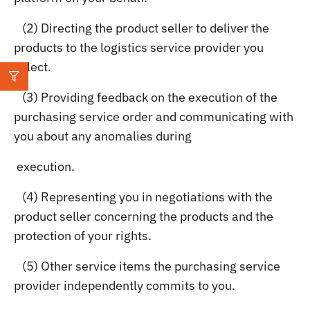
(2) Directing the product seller to deliver the
products to the logistics service provider you
select.
(3) Providing feedback on the execution of the
purchasing service order and communicating with
you about any anomalies during
execution.
(4) Representing you in negotiations with the
product seller concerning the products and the
protection of your rights.
(5) Other service items the purchasing service
provider independently commits to you.