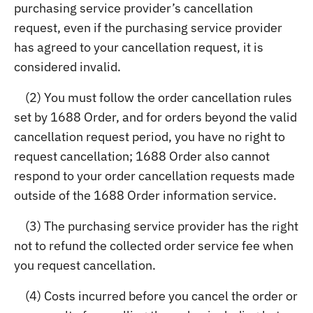
purchasing service provider’s cancellation
request, even if the purchasing service provider
has agreed to your cancellation request, it is
considered invalid.
(2) You must follow the order cancellation rules
set by 1688 Order, and for orders beyond the valid
cancellation request period, you have no right to
request cancellation; 1688 Order also cannot
respond to your order cancellation requests made
outside of the 1688 Order information service.
(3) The purchasing service provider has the right
not to refund the collected order service fee when
you request cancellation.
(4) Costs incurred before you cancel the order or