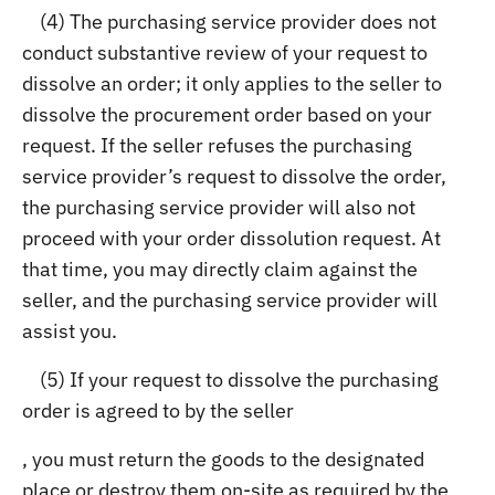
(4) The purchasing service provider does not
conduct substantive review of your request to
dissolve an order; it only applies to the seller to
dissolve the procurement order based on your
request. If the seller refuses the purchasing
service provider’s request to dissolve the order,
the purchasing service provider will also not
proceed with your order dissolution request. At
that time, you may directly claim against the
seller, and the purchasing service provider will
assist you.
(5) If your request to dissolve the purchasing
order is agreed to by the seller
, you must return the goods to the designated
place or destroy them on-site as required by the