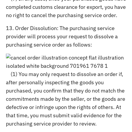
completed customs clearance for export, you have
no right to cancel the purchasing service order.
13. Order Dissolution: The purchasing service
provider will process your request to dissolve a
purchasing service order as follows:
(1) You may only request to dissolve an order if,
after personally inspecting the goods you
purchased, you confirm that they do not match the
commitments made by the seller, or the goods are
defective or infringe upon the rights of others. At
that time, you must submit valid evidence for the
purchasing service provider to review.