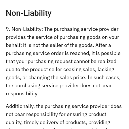
Non-Liability
9. Non-Liability: The purchasing service provider
provides the service of purchasing goods on your
behalf; it is not the seller of the goods. After a
purchasing service order is reached, it is possible
that your purchasing request cannot be realized
due to the product seller ceasing sales, lacking
goods, or changing the sales price. In such cases,
the purchasing service provider does not bear
responsibility.
Additionally, the purchasing service provider does
not bear responsibility for ensuring product
quality, timely delivery of products, providing