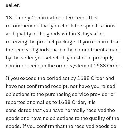
seller.
18. Timely Confirmation of Receipt: It is
recommended that you check the specifications
and quality of the goods within 3 days after
receiving the product package. If you confirm that
the received goods match the commitments made
by the seller you selected, you should promptly
confirm receipt in the order system of 1688 Order.
If you exceed the period set by 1688 Order and
have not confirmed receipt, nor have you raised
objections to the purchasing service provider or
reported anomalies to 1688 Order, it is
considered that you have normally received the
goods and have no objections to the quality of the
goods. If you confirm that the received goods do