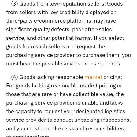
(3) Goods from low-reputation sellers: Goods
from sellers with low credibility displayed on
third-party e-commerce platforms may have
significant quality defects, poor after-sales
service, and other potential harms. If you select
goods from such sellers and request the
purchasing service provider to purchase them, you
must bear the possible adverse consequences.
(4) Goods lacking reasonable
market
pricing:
For goods lacking reasonable market pricing or
those that are rare or have collectible value, the
purchasing service provider is unable and lacks
the capacity to request your designated logistics
service provider to conduct unpacking inspections,
and you must bear the risks and responsibilities
arising therefrom.