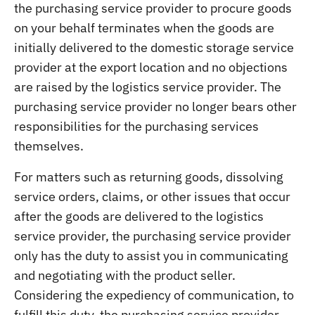
the purchasing service provider to procure goods
on your behalf terminates when the goods are
initially delivered to the domestic storage service
provider at the export location and no objections
are raised by the logistics service provider. The
purchasing service provider no longer bears other
responsibilities for the purchasing services
themselves.
For matters such as returning goods, dissolving
service orders, claims, or other issues that occur
after the goods are delivered to the logistics
service provider, the purchasing service provider
only has the duty to assist you in communicating
and negotiating with the product seller.
Considering the expediency of communication, to
fulfill this duty, the purchasing service provider