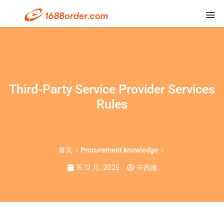
Third-Party Service Provider Services
Rules
首页
Procurement knowledge
15 12 月, 2025
辛西娅