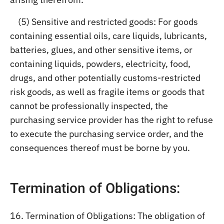
(5) Sensitive and restricted goods: For goods
containing essential oils, care liquids, lubricants,
batteries, glues, and other sensitive items, or
containing liquids, powders, electricity, food,
drugs, and other potentially customs-restricted
risk goods, as well as fragile items or goods that
cannot be professionally inspected, the
purchasing service provider has the right to refuse
to execute the purchasing service order, and the
consequences thereof must be borne by you.
Termination of Obligations:
16. Termination of Obligations: The obligation of