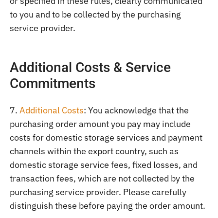
or specified in these rules, clearly communicated
to you and to be collected by the purchasing
service provider.
Additional Costs & Service
Commitments
7.
Additional Costs
: You acknowledge that the
purchasing order amount you pay may include
costs for domestic storage services and payment
channels within the export country, such as
domestic storage service fees, fixed losses, and
transaction fees, which are not collected by the
purchasing service provider. Please carefully
distinguish these before paying the order amount.