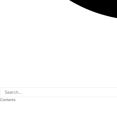
Contents