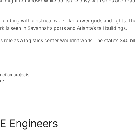
might not know? While ports are busy with ships and roads a
mbing with electrical work like power grids and lights. The
k is seen in Savannah’s ports and Atlanta’s tall buildings.
role as a logistics center wouldn’t work. The state’s $40 bi
uction projects
ure
&E Engineers