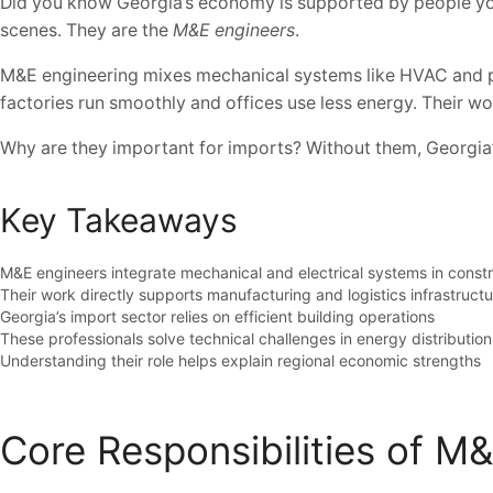
Did you know Georgia’s economy is supported by people you 
scenes. They are the
M&E engineers
.
M&E engineering mixes mechanical systems like HVAC and plu
factories run smoothly and offices use less energy. Their wor
Why are they important for imports? Without them, Georgia’s 
Key Takeaways
M&E engineers integrate mechanical and electrical systems in constr
Their work directly supports manufacturing and logistics infrastruct
Georgia’s import sector relies on efficient building operations
These professionals solve technical challenges in energy distribution
Understanding their role helps explain regional economic strengths
Core Responsibilities of M