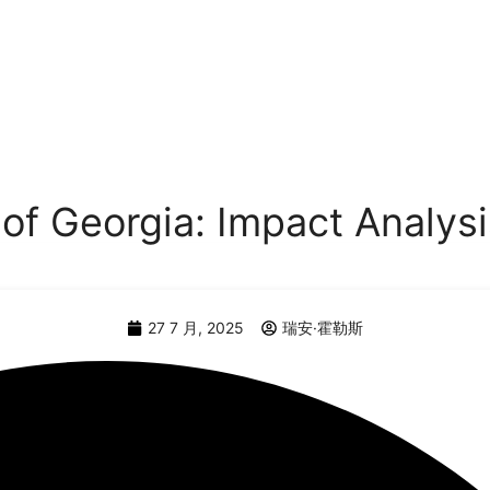
 of Georgia: Impact Analys
27 7 月, 2025
瑞安·霍勒斯