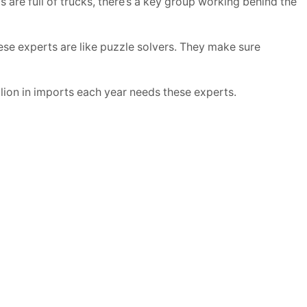
re full of trucks, there’s a key group working behind the
se experts are like puzzle solvers. They make sure
llion in imports each year needs these experts.