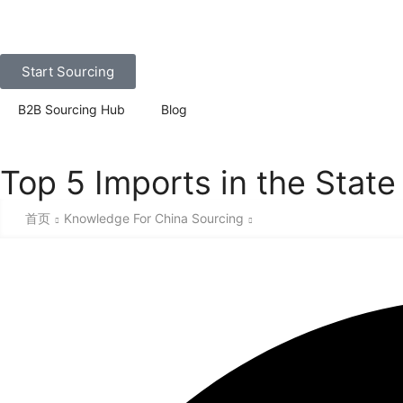
Start Sourcing
B2B Sourcing Hub
Blog
Top 5 Imports in the State
首页
Knowledge For China Sourcing