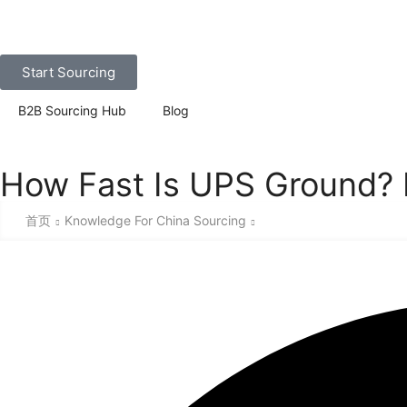
Start Sourcing
B2B Sourcing Hub
Blog
How Fast Is UPS Ground? 
首页
Knowledge For China Sourcing