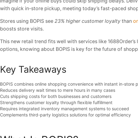
Imagine if your online buys could skip shipping delays. Deli
with quick in-store pickup, meeting today’s fast-paced sho
Stores using BOPIS see
23% higher customer loyalty
than
on
boosts store visits.
This new retail trend fits well with services like 1688Order’
options, knowing about BOPIS is key for the future of shopp
Key Takeaways
BOPIS combines online shopping convenience with instant in-store 
Reduces delivery wait times to mere hours in many cases
Cuts shipping costs for both businesses and customers
Strengthens customer loyalty through flexible fulfillment
Requires integrated inventory management systems to succeed
Complements third-party logistics solutions for optimal efficiency