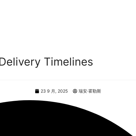
Delivery Timelines
23 9 月, 2025
瑞安·霍勒斯