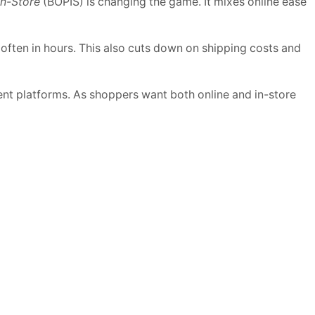
In-Store
(BOPIS) is changing the game. It mixes online ease
, often in hours. This also cuts down on shipping costs and
erent platforms. As shoppers want both online and in-store