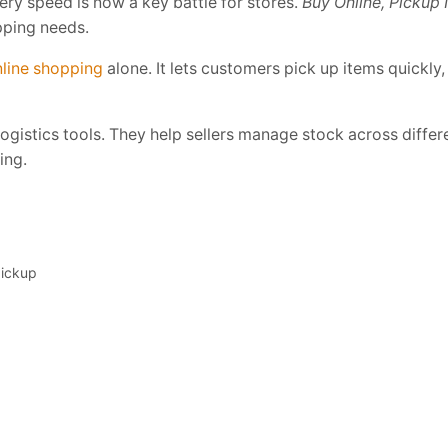
very speed is now a key battle for stores.
Buy Online, Pickup 
pping needs.
line shopping
alone. It lets customers pick up items quickly
s logistics tools. They help sellers manage stock across diff
ing.
pickup