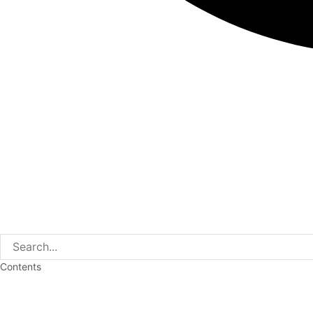
Contents