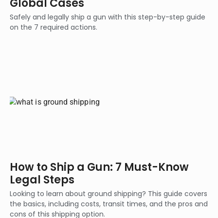
Global Cases
Safely and legally ship a gun with this step-by-step guide
on the 7 required actions.
How to Ship a Gun: 7 Must-Know
Legal Steps
Looking to learn about ground shipping? This guide covers
the basics, including costs, transit times, and the pros and
cons of this shipping option.