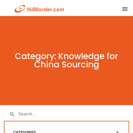
Category: Knowledge for
China Sourcing
CATEGORIES