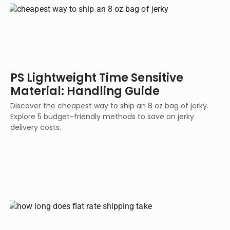
PS Lightweight Time Sensitive
Material: Handling Guide
Discover the cheapest way to ship an 8 oz bag of jerky.
Explore 5 budget-friendly methods to save on jerky
delivery costs.