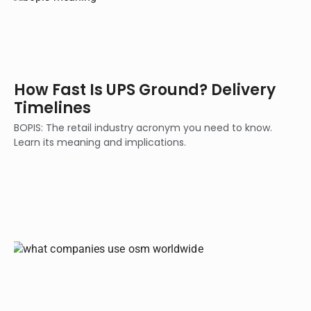
How Fast Is UPS Ground? Delivery
Timelines
BOPIS: The retail industry acronym you need to know.
Learn its meaning and implications.