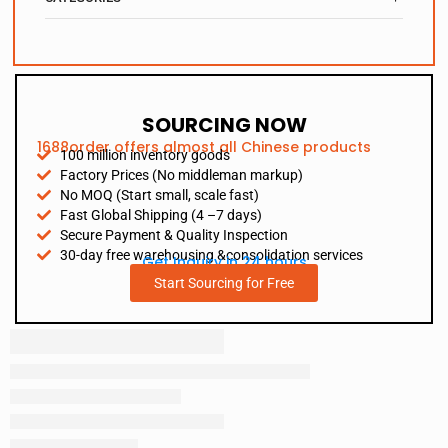
SOURCING NOW
1688order offers almost all Chinese products
100 million inventory goods
Factory Prices (No middleman markup)
No MOQ (Start small, scale fast)
Fast Global Shipping (4 –7 days)
Secure Payment & Quality Inspection
30-day free warehousing &consolidation services
Get Inquiry in 24 hours
Start Sourcing for Free