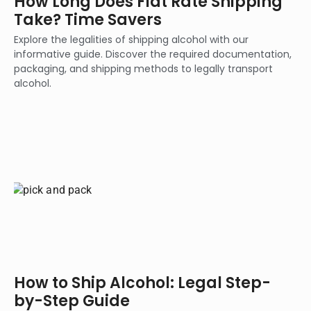
How Long Does Flat Rate Shipping
Take? Time Savers
Explore the legalities of shipping alcohol with our
informative guide. Discover the required documentation,
packaging, and shipping methods to legally transport
alcohol.
How to Ship Alcohol: Legal Step-
by-Step Guide