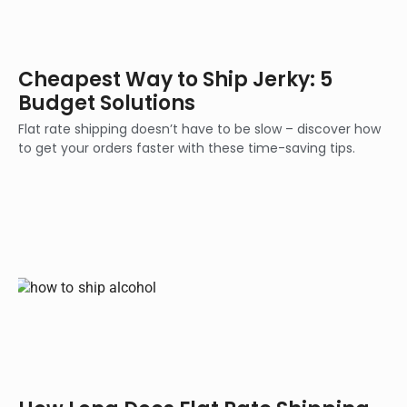
Cheapest Way to Ship Jerky: 5
Budget Solutions
Flat rate shipping doesn’t have to be slow – discover how
to get your orders faster with these time-saving tips.