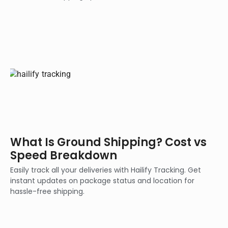
What Is Ground Shipping? Cost vs
Speed Breakdown
Easily track all your deliveries with Hailify Tracking. Get
instant updates on package status and location for
hassle-free shipping.