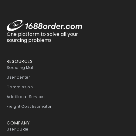
One platform to solve all your
sourcing problems
RESOURCES
Sourcing Mall
User Center
Commission
Additional Services
Freight Cost Estimator
COMPANY
User Guide