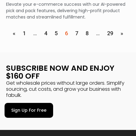
Elevate your e-commerce success with our AI-powered
pick and pack features, delivering high-profit product
matches and streamlined fulfillment.
«
1
…
4
5
6
7
8
…
29
»
SUBSCRIBE NOW AND ENJOY
$160 OFF
Get wholesale prices without large orders. Simplify
sourcing, cut costs, and grow your business with
fabulk.
Sign Up For Free