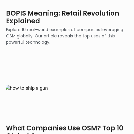
BOPIS Meaning: Retail Revolution
Explained
Explore 10 real-world examples of companies leveraging
OSM globally. Our article reveals the top uses of this
powerful technology.
What Companies Use OSM? Top 10