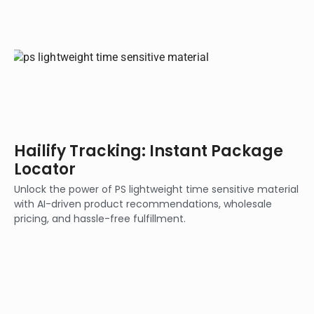
Hailify Tracking: Instant Package
Locator
Unlock the power of PS lightweight time sensitive material
with AI-driven product recommendations, wholesale
pricing, and hassle-free fulfillment.